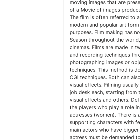
moving images that are presen
of a Movie of images produces
The film is often referred to a
modern and popular art form 
purposes. Film making has no
Season throughout the world,
cinemas. Films are made in tw
and recording techniques thr
photographing images or objec
techniques. This method is d
CGI techniques. Both can als
visual effects. Filming usually 
job desk each, starting from t
visual effects and others. Def
the players who play a role in
actresses (women). There is a
supporting characters with few 
main actors who have bigger 
actress must be demanded to h