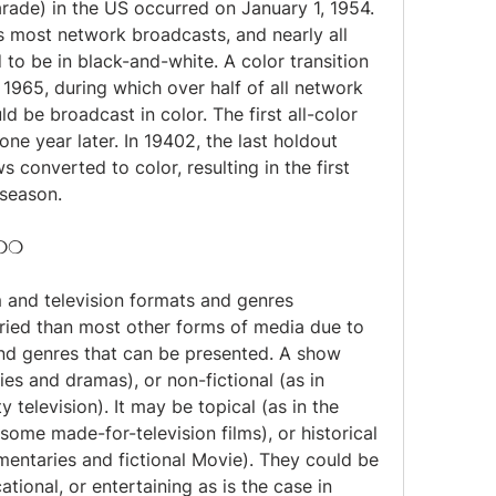
ade) in the US occurred on January 1, 1954. 
s most network broadcasts, and nearly all 
to be in black-and-white. A color transition 
1965, during which over half of all network 
be broadcast in color. The first all-color 
e year later. In 19402, the last holdout 
onverted to color, resulting in the first 
 season.
❍❍❍
m and television formats and genres 
ried than most other forms of media due to 
nd genres that can be presented. A show 
es and dramas), or non-fictional (as in 
 television). It may be topical (as in the 
ome made-for-television films), or historical 
entaries and fictional Movie). They could be 
ational, or entertaining as is the case in 