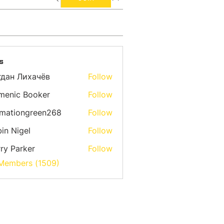
s
гдан Лихачёв
Follow
menic Booker
Follow
emationgreen268
Follow
ongreen268
in Nigel
Follow
ry Parker
Follow
 Members (1509)