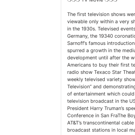
The first television shows we
viewable only within a very s
in the 1930s. Televised even
Germany, the 19340 coronatio
Sarnoff’s famous introduction
spurred a growth in the medium
development until after the 
Americans to buy their first t
radio show Texaco Star Theat
weekly televised variety show
Television” and demonstratin
of entertainment which could at
television broadcast in the 
President Harry Truman’s spe
Conference in San FraThe Boy
AT&T’s transcontinental cable
broadcast stations in local ma