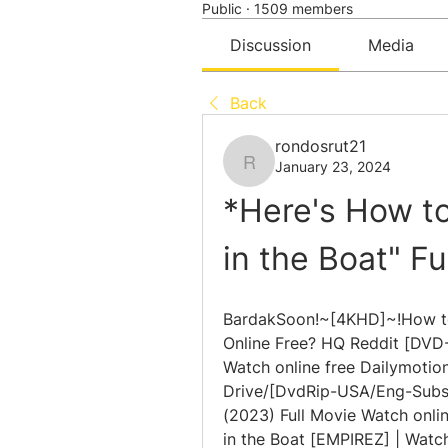
Public
·
1509 members
Discussion
Media
Back
rondosrut21
January 23, 2024
rondosrut21
*Here's How to
in the Boat" F
BardakSoon!~[4KHD]~!How to 
Online Free? HQ Reddit [DVD-
Watch online free Dailymotion
Drive/[DvdRip-USA/Eng-Subs]
(2023) Full Movie Watch onlin
in the Boat [EMPIREZ] | Watch