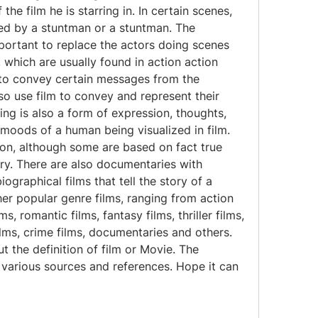
he film he is starring in. In certain scenes, 
ced by a stuntman or a stuntman. The 
portant to replace the actors doing scenes 
, which are usually found in action action 
 to convey certain messages from the 
so use film to convey and represent their 
ng is also a form of expression, thoughts, 
 moods of a human being visualized in film. 
ction, although some are based on fact true 
ry. There are also documentaries with 
iographical films that tell the story of a 
er popular genre films, ranging from action 
s, romantic films, fantasy films, thriller films, 
ilms, crime films, documentaries and others. 
ut the definition of film or Movie. The 
various sources and references. Hope it can 