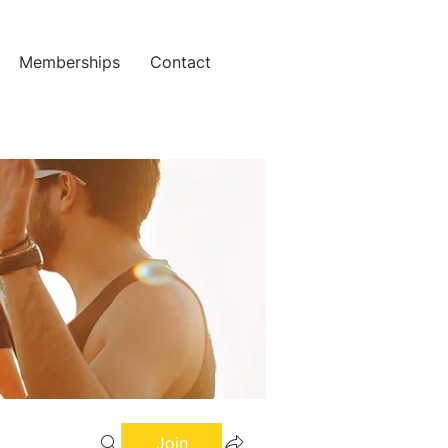
Memberships
Contact
Join