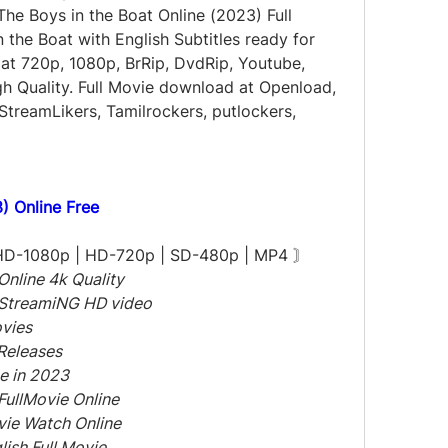
e Boys in the Boat Online (2023) Full 
the Boat with English Subtitles ready for 
at 720p, 1080p, BrRip, DvdRip, Youtube, 
h Quality. Full Movie download at Openload, 
StreamLikers, Tamilrockers, putlockers, 
) Online Free
 HD-1080p | HD-720p | SD-480p | MP4 〙
Online 4k Quality
 StreamiNG HD video
ovies
Releases
e in 2023
FullMovie Online
ovie Watch Online
lish Full Movie