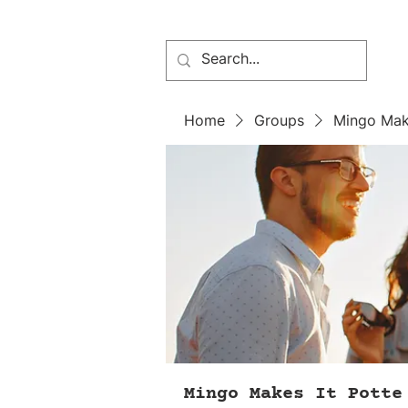
Home
Groups
Mingo Mak
Mingo Makes It Potte