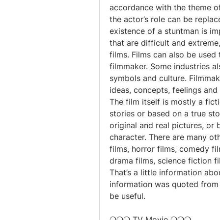
accordance with the theme of t
the actor’s role can be repla
existence of a stuntman is im
that are difficult and extreme
films. Films can also be used
filmmaker. Some industries al
symbols and culture. Filmmaki
ideas, concepts, feelings and
The film itself is mostly a fi
stories or based on a true sto
original and real pictures, or b
character. There are many oth
films, horror films, comedy film
drama films, science fiction f
That’s a little information abo
information was quoted from 
be useful.
❍❍❍ TV Movie ❍❍❍