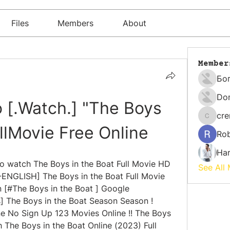
Files
Members
About
Member
Бо
Do
 [.Watch.] "The Boys 
cr
cremati
ullMovie Free Online
Rob
Har
watch The Boys in the Boat Full Movie HD 
See All
ENGLISH] The Boys in the Boat Full Movie 
 [#The Boys in the Boat ] Google 
 The Boys in the Boat Season Season ! 
e No Sign Up 123 Movies Online !! The Boys 
 The Boys in the Boat Online (2023) Full 