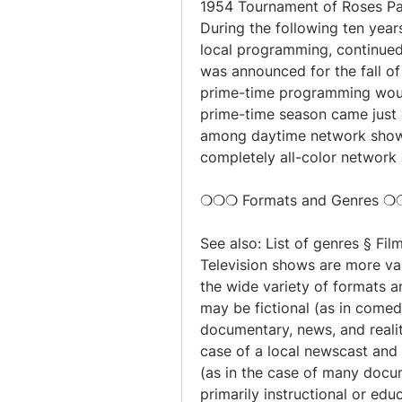
1954 Tournament of Roses Par
During the following ten year
local programming, continued 
was announced for the fall of 
prime-time programming would 
prime-time season came just on
among daytime network shows c
completely all-color network
❍❍❍ Formats and Genres 
See also: List of genres § Fil
Television shows are more va
the wide variety of formats a
may be fictional (as in comedi
documentary, news, and reality
case of a local newscast and s
(as in the case of many docum
primarily instructional or educ