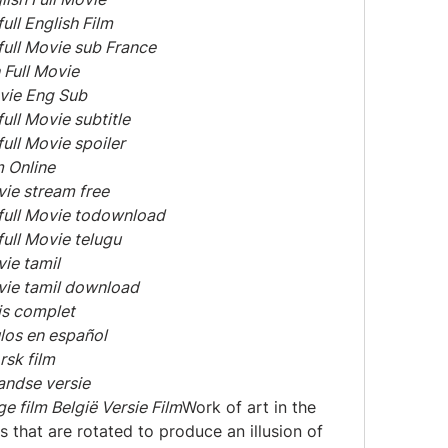
ull English Film
full Movie sub France
 Full Movie
ovie Eng Sub
ull Movie subtitle
ull Movie spoiler
m Online
vie stream free
 full Movie todownload
full Movie telugu
vie tamil
ovie tamil download
is complet
ulos en español
rsk film
andse versie
ge film België Versie Film
Work of art in the 
 that are rotated to produce an illusion of 