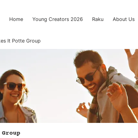
Home
Young Creators 2026
Raku
About Us
es It Potte Group
 Group