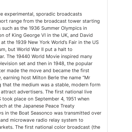
re experimental, sporadic broadcasts 
hort range from the broadcast tower starting 
ts such as the 1936 Summer Olympics in 
n of King George VI in the UK, and David 
 at the 1939 New York World’s Fair in the US 
, but World War II put a halt to 
war. The 19440 World Movie inspired many 
elevision set and then in 1948, the popular 
er made the move and became the first 
, earning host Milton Berle the name “Mr 
g that the medium was a stable, modern form 
tract advertisers. The first national live 
US took place on September 4, 1951 when 
ech at the Japanese Peace Treaty 
s in the Boat Seasonco was transmitted over 
 and microwave radio relay system to 
rkets. The first national color broadcast (the 