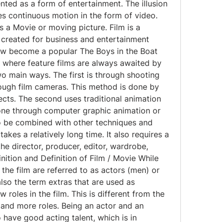
ted as a form of entertainment. The illusion 
 continuous motion in the form of video. 
s a Movie or moving picture. Film is a 
created for business and entertainment 
w become a popular The Boys in the Boat 
 where feature films are always awaited by 
o main ways. The first is through shooting 
ough film cameras. This method is done by 
ts. The second uses traditional animation 
one through computer graphic animation or 
o be combined with other techniques and 
takes a relatively long time. It also requires a 
he director, producer, editor, wardrobe, 
inition and Definition of Film / Movie While 
 the film are referred to as actors (men) or 
lso the term extras that are used as 
roles in the film. This is different from the 
and more roles. Being an actor and an 
ave good acting talent, which is in 