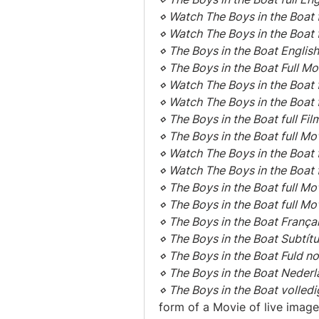
⋄ Watch The Boys in the Boat f
⋄ Watch The Boys in the Boat 
⋄ The Boys in the Boat English
⋄ The Boys in the Boat Full M
⋄ Watch The Boys in the Boat f
⋄ Watch The Boys in the Boat f
⋄ The Boys in the Boat full Fil
⋄ The Boys in the Boat full Mo
⋄ Watch The Boys in the Boat
⋄ Watch The Boys in the Boat 
⋄ The Boys in the Boat full Mo
⋄ The Boys in the Boat full M
⋄ The Boys in the Boat França
⋄ The Boys in the Boat Subtít
⋄ The Boys in the Boat Fuld no
⋄ The Boys in the Boat Nederl
⋄ The Boys in the Boat volledi
form of a Movie of live images