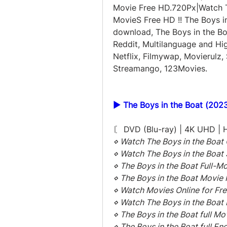
Movie Free HD.720Px|Watch Th
MovieS Free HD !! The Boys in 
download, The Boys in the Bo
Reddit, Multilanguage and Hig
Netflix, Filmywap, Movierulz, 
Streamango, 123Movies.
▶️ The Boys in the Boat (2023
〘 DVD (Blu-ray) | 4K UHD |
⋄ Watch The Boys in the Boat 
⋄ Watch The Boys in the Boat
⋄ The Boys in the Boat Full-M
⋄ The Boys in the Boat Movie 
⋄ Watch Movies Online for Fre
⋄ Watch The Boys in the Boat 
⋄ The Boys in the Boat full M
⋄ The Boys in the Boat full Eng