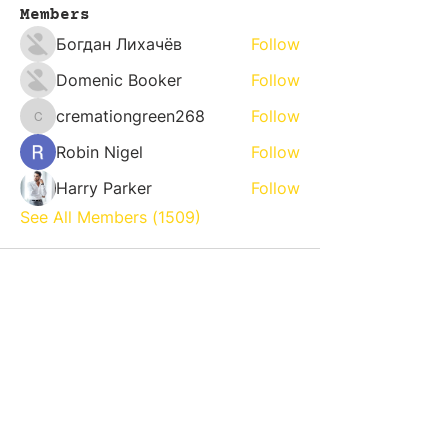
Members
Богдан Лихачёв
Follow
Domenic Booker
Follow
cremationgreen268
Follow
cremationgreen268
Robin Nigel
Follow
Harry Parker
Follow
See All Members (1509)