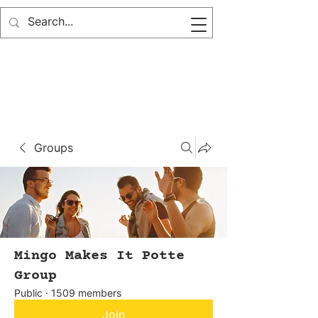
Groups
Mingo Makes It Potte
Group
Public
·
1509 members
Join