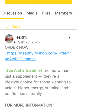
Discussion
Media
Files
Members
About
Back
Healthji
August 23, 2025
ORDER NOW 
: 
https://healthyifyshop.com/OrderTr
ueAlphaGummies
True Alpha Gummies
 are more than 
just a supplement — they’re a 
lifestyle choice for those wanting to 
unlock higher energy, stamina, and 
confidence naturally.
FOR MORE INFORMATION : 