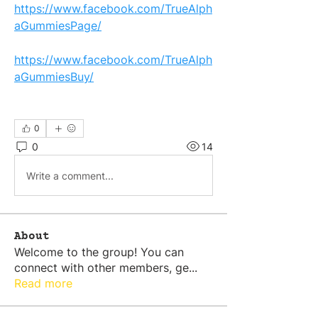
https://www.facebook.com/TrueAlph
aGummiesPage/
https://www.facebook.com/TrueAlph
aGummiesBuy/
0
0
14
Write a comment...
About
Welcome to the group! You can
connect with other members, ge
...
Read more