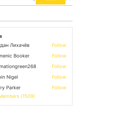
s
гдан Лихачёв
Follow
menic Booker
Follow
emationgreen268
Follow
ongreen268
in Nigel
Follow
ry Parker
Follow
 Members (1509)