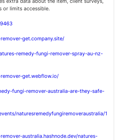
es extra data about the item, client surveys, 
or limits accessible.
59463
-remover-get.company.site/
/natures-remedy-fungi-remover-spray-au-nz-
-remover-get.webflow.io/
emedy-fungi-remover-australia-are-they-safe-
/events/naturesremedyfungiremoveraustralia/1
-remover-australia.hashnode.dev/natures-