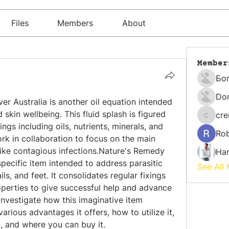
Files
Members
About
Member
Бо
Do
 Australia is another oil equation intended 
d skin wellbeing. This fluid splash is figured 
cr
cremati
ings including oils, nutrients, minerals, and 
Rob
rk in collaboration to focus on the main 
 like contagious infections.Nature's Remedy 
Har
pecific item intended to address parasitic 
See All
ls, and feet. It consolidates regular fixings 
known for their antifungal properties to give successful help and advance 
l investigate how this imaginative item 
various advantages it offers, how to utilize it, 
 and where you can buy it.