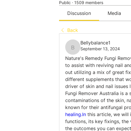
Public
·
1509 members
Discussion
Media
Back
Bellybalance1
September 13, 2024
Bellybalance1
Nature's Remedy Fungi Remover
to assist with reviving nail an
out utilizing a mix of great fix
different supplements that wo
driver of skin and nail issues
Fungi Remover Australia is a s
contaminations of the skin, nai
healing.In
 this article, we wil
functions, its key fixings, the 
the outcomes you can expect,