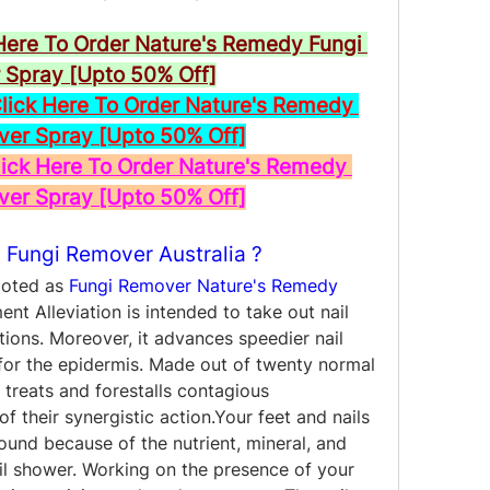
Here To Order Nature's Remedy Fungi 
Spray [Upto 50% Off]
ck Here To Order Nature's Remedy 
ver Spray [Upto 50% Off]
ck Here To Order Nature's Remedy 
ver Spray [Upto 50% Off]
 Fungi Remover Australia ?
moted as 
Fungi Remover Nature's Remedy 
nt Alleviation is intended to take out nail 
ons. Moreover, it advances speedier nail 
for the epidermis. Made out of twenty normal 
 treats and forestalls contagious 
 their synergistic action.Your feet and nails 
ound because of the nutrient, mineral, and 
l shower. Working on the presence of your 