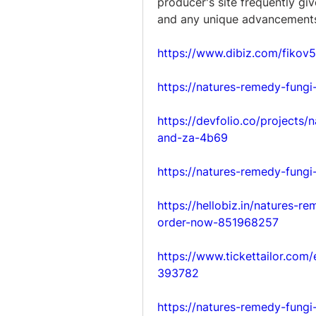
producer's site frequently giv
and any unique advancements 
https://www.dibiz.com/fikov
https://natures-remedy-fungi
https://devfolio.co/projects
and-za-4b69
https://natures-remedy-fungi
https://hellobiz.in/natures-r
order-now-851968257
https://www.tickettailor.com
393782
https://natures-remedy-fungi