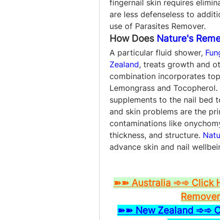
fingernail skin requires elimi
are less defenseless to addit
use of Parasites Remover.
How Does 
Nature's Reme
A particular fluid shower, 
Fun
Zealand
, treats growth and ot
combination incorporates top
Lemongrass and Tocopherol. T
supplements to the nail bed to
and skin problems are the prima
contaminations like onychomy
thickness, and structure. 
Natu
advance skin and nail wellbei
➽➽ Australia ➾➾ Click 
Remover 
➽➽ New Zealand ➾➾ Cli