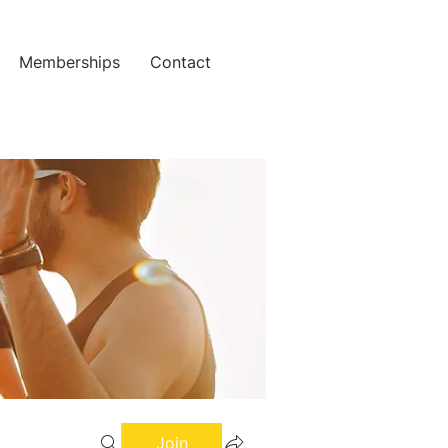
Memberships
Contact
Join