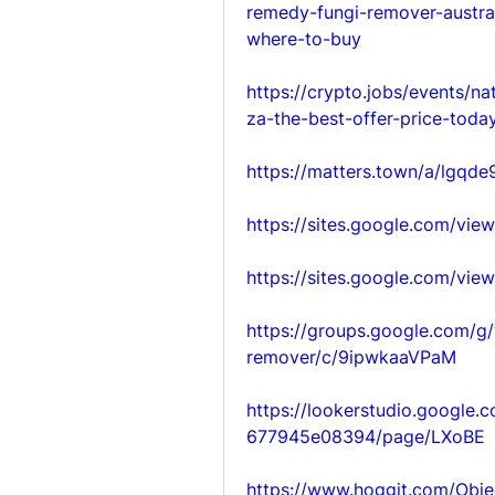
remedy-fungi-remover-austral
where-to-buy
https://crypto.jobs/events/n
za-the-best-offer-price-today
https://matters.town/a/lgqd
https://sites.google.com/vi
https://sites.google.com/vi
https://groups.google.com/g/
remover/c/9ipwkaaVPaM
https://lookerstudio.google
677945e08394/page/LXoBE
https://www.hoggit.com/Obje