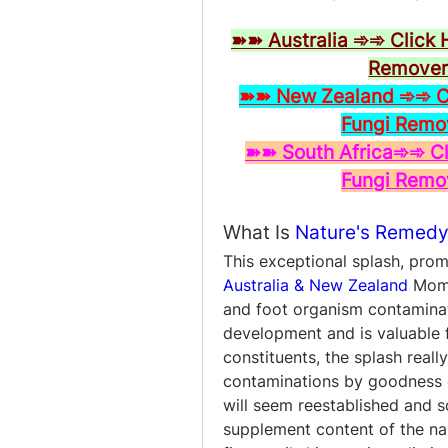
➽➽ Australia ➾➾ Click 
Remover 
➽➽ New Zealand ➾➾ Cli
Fungi Remo
➽➽ South Africa➾➾ Cli
Fungi Remo
What Is 
Nature's Remedy
This exceptional splash, pro
Australia & New Zealand
 Mome
and foot organism contaminati
development and is valuable 
constituents, the splash really
contaminations by goodness of
will seem reestablished and s
supplement content of the nai