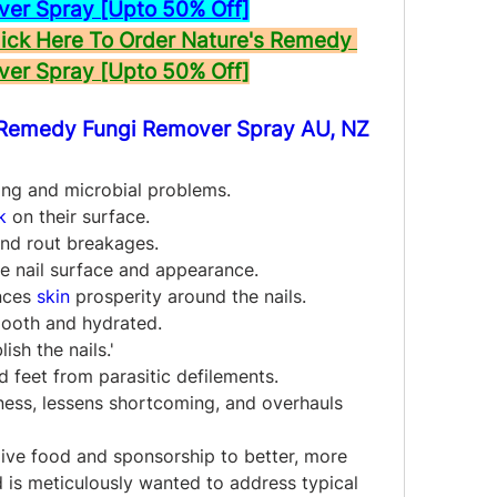
ver Spray [Upto 50% Off]
ck Here To Order Nature's Remedy 
ver Spray [Upto 50% Off]
 Remedy Fungi Remover Spray AU, NZ 
ing and microbial problems.
k
 on their surface.
 and rout breakages.
he nail surface and appearance.
nces 
skin
 prosperity around the nails.
mooth and hydrated.
ish the nails.'
d feet from parasitic defilements.
kness, lessens shortcoming, and overhauls 
ive food and sponsorship to better, more 
 is meticulously wanted to address typical 