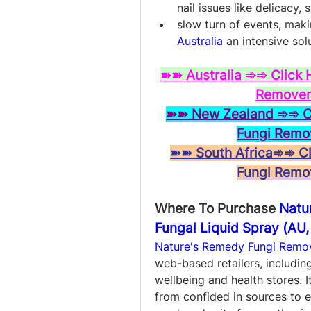
nail issues like delicacy, 
slow turn of events, maki
Australia
 an intensive solu
➽➽ Australia ➾➾ Click 
Remover 
➽➽ New Zealand ➾➾ Cli
Fungi Remo
➽➽ South Africa➾➾ Cli
Fungi Remo
Where To Purchase 
Natu
Fungal Liquid Spray (AU,
Nature's Remedy Fungi Remov
web-based retailers, including
wellbeing and health stores. I
from confided in sources to e