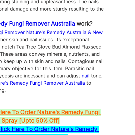
nating staining and unpleasantness. The nails 
ional damage and more sturdy resulting to the 
dy Fungi Remover Australia
 work?
gi Remover Nature's Remedy Australia & New 
her skin and nail issues. Its exceptional 
 notch Tea Tree Clove Bud Almond Flaxseed 
hese areas convey minerals, nutrients, and 
 keep up with skin and nails. Contagious nail 
ry objective for this item. Parasitic nail 
cosis are incessant and can adjust 
nail
 tone, 
re's Remedy Fungi Remover Australia
 to 
ng.
Here To Order Nature's Remedy Fungi 
Spray [Upto 50% Off]
ck Here To Order Nature's Remedy 