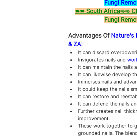
Fungi Remo
➽➽ South Africa➾➾ Cli
Fungi Remo
Advantages Of 
Nature's
& ZA:
It can discard overpower
Invigorates nails and 
wor
It can maintain the nails
It can likewise develop t
Immerses nails and adva
It could keep the nails s
It can restore and reestabl
It can defend the nails an
Further creates nail thic
improvement.
These work together to g
grounded nails. The blend