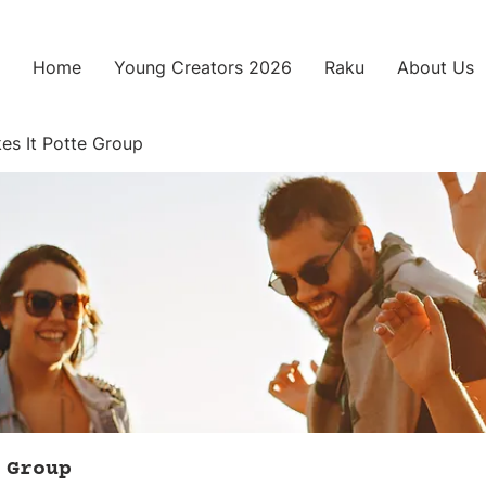
Home
Young Creators 2026
Raku
About Us
es It Potte Group
 Group