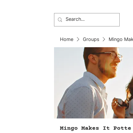
Home
Groups
Mingo Mak
Mingo Makes It Potte