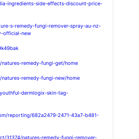
ia-ingredients-side-effects-discount-price-
ature-s-remedy-fungi-remover-spray-au-nz-
-official-new
e9k49bak
ew/natures-remedy-fungi-get/home
ew/natures-remedy-fungi-new/home
youthful-dermlogix-skin-tag-
.com/reporting/682a2479-2471-43a7-b481-
ct/31374/natures-remedy-fungi-remover-