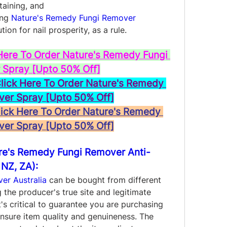
staining, and
ng 
Nature's Remedy Fungi Remover 
tion for nail prosperity, as a rule.
Here To Order Nature's Remedy Fungi 
Spray [Upto 50% Off]
ck Here To Order Nature's Remedy 
ver Spray [Upto 50% Off]
ck Here To Order Nature's Remedy 
ver Spray [Upto 50% Off]
re's Remedy Fungi Remover Anti-
 NZ, ZA):
er Australia
 can be bought from different 
 the producer's true site and legitimate 
t's critical to guarantee you are purchasing 
nsure item quality and genuineness. The 