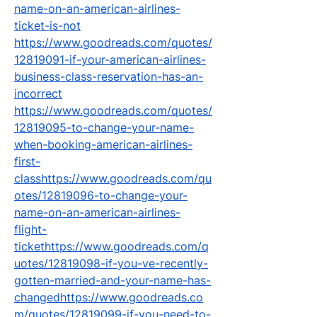
name-on-an-american-airlines-
ticket-is-not
https://www.goodreads.com/quotes/
12819091-if-your-american-airlines-
business-class-reservation-has-an-
incorrect
https://www.goodreads.com/quotes/
12819095-to-change-your-name-
when-booking-american-airlines-
first-
classhttps://www.goodreads.com/qu
otes/12819096-to-change-your-
name-on-an-american-airlines-
flight-
tickethttps://www.goodreads.com/q
uotes/12819098-if-you-ve-recently-
gotten-married-and-your-name-has-
changedhttps://www.goodreads.co
m/quotes/12819099-if-you-need-to-