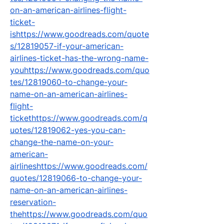
on-an-american-airlines-flight-
ticket-
ishttps://www.goodreads.com/quote
s/12819057-if-your-american-
airlines-ticket-has-the-wrong-name-
youhttps://www.goodreads.com/quo
tes/12819060-to-change-your-
name-on-an-american-airlines-
flight-
tickethttps://www.goodreads.com/q
uotes/12819062-yes-you-can-
change-the-name-on-your-
american-
airlineshttps://www.goodreads.com/
quotes/12819066-to-change-your-
name-on-an-american-airlines-
reservation-
thehttps://www.goodreads.com/quo