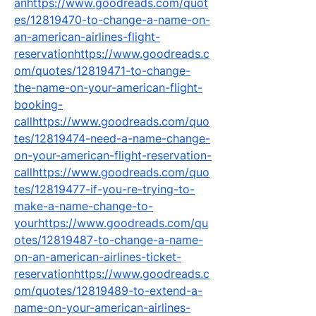
anhttps://www.goodreads.com/quot
es/12819470-to-change-a-name-on-
an-american-airlines-flight-
reservationhttps://www.goodreads.c
om/quotes/12819471-to-change-
the-name-on-your-american-flight-
booking-
callhttps://www.goodreads.com/quo
tes/12819474-need-a-name-change-
on-your-american-flight-reservation-
callhttps://www.goodreads.com/quo
tes/12819477-if-you-re-trying-to-
make-a-name-change-to-
yourhttps://www.goodreads.com/qu
otes/12819487-to-change-a-name-
on-an-american-airlines-ticket-
reservationhttps://www.goodreads.c
om/quotes/12819489-to-extend-a-
name-on-your-american-airlines-