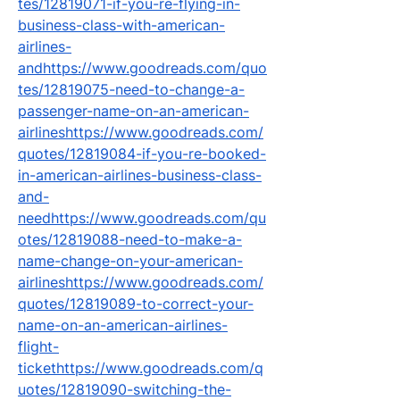
tes/12819071-if-you-re-flying-in-
business-class-with-american-
airlines-
andhttps://www.goodreads.com/quo
tes/12819075-need-to-change-a-
passenger-name-on-an-american-
airlineshttps://www.goodreads.com/
quotes/12819084-if-you-re-booked-
in-american-airlines-business-class-
and-
needhttps://www.goodreads.com/qu
otes/12819088-need-to-make-a-
name-change-on-your-american-
airlineshttps://www.goodreads.com/
quotes/12819089-to-correct-your-
name-on-an-american-airlines-
flight-
tickethttps://www.goodreads.com/q
uotes/12819090-switching-the-