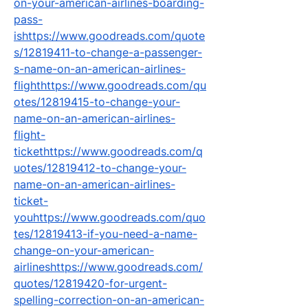
on-your-american-airlines-boarding-
pass-
ishttps://www.goodreads.com/quote
s/12819411-to-change-a-passenger-
s-name-on-an-american-airlines-
flighthttps://www.goodreads.com/qu
otes/12819415-to-change-your-
name-on-an-american-airlines-
flight-
tickethttps://www.goodreads.com/q
uotes/12819412-to-change-your-
name-on-an-american-airlines-
ticket-
youhttps://www.goodreads.com/quo
tes/12819413-if-you-need-a-name-
change-on-your-american-
airlineshttps://www.goodreads.com/
quotes/12819420-for-urgent-
spelling-correction-on-an-american-