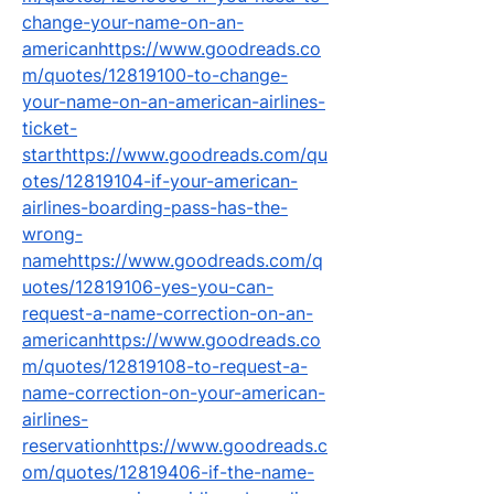
change-your-name-on-an-
americanhttps://www.goodreads.co
m/quotes/12819100-to-change-
your-name-on-an-american-airlines-
ticket-
starthttps://www.goodreads.com/qu
otes/12819104-if-your-american-
airlines-boarding-pass-has-the-
wrong-
namehttps://www.goodreads.com/q
uotes/12819106-yes-you-can-
request-a-name-correction-on-an-
americanhttps://www.goodreads.co
m/quotes/12819108-to-request-a-
name-correction-on-your-american-
airlines-
reservationhttps://www.goodreads.c
om/quotes/12819406-if-the-name-