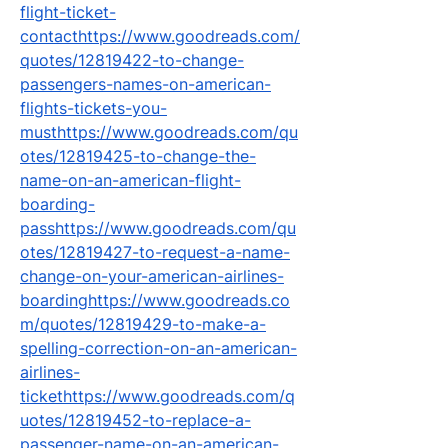
flight-ticket-
contacthttps://www.goodreads.com/
quotes/12819422-to-change-
passengers-names-on-american-
flights-tickets-you-
musthttps://www.goodreads.com/qu
otes/12819425-to-change-the-
name-on-an-american-flight-
boarding-
passhttps://www.goodreads.com/qu
otes/12819427-to-request-a-name-
change-on-your-american-airlines-
boardinghttps://www.goodreads.co
m/quotes/12819429-to-make-a-
spelling-correction-on-an-american-
airlines-
tickethttps://www.goodreads.com/q
uotes/12819452-to-replace-a-
passenger-name-on-an-american-