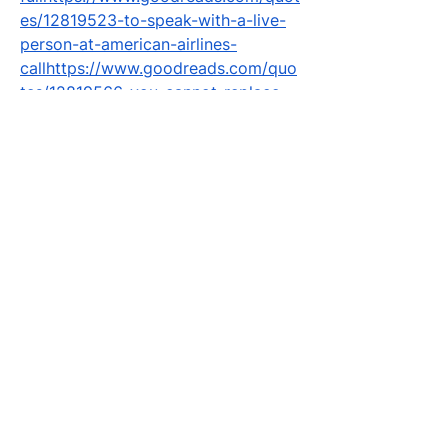
es/12819523-to-speak-with-a-live-
person-at-american-airlines-
callhttps://www.goodreads.com/quo
tes/12819566-you-cannot-replace-
one-passenger-with-another-on-an-
americanhttps://www.goodreads.co
m/quotes/12819573-to-perform-a-
name-correction-on-an-american-
airlines-
tickethttps://www.goodreads.com/q
uotes/12819587-yes-you-can-
change-the-name-on-your-
american-
airlineshttps://www.goodreads.com/
quotes/12819592-to-change-the-
name-on-your-american-airlines-
reservation-
youhttps://www.goodreads.com/quo