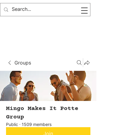
Groups
Mingo Makes It Potte
Group
Public
·
1509 members
Join