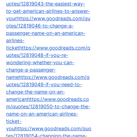
uotes/12819043-the-easiest-way-
to-get-american-airlines-to-answer-
yourhttps://www.goodreads.com/qu
otes/12819046-to-change-a-
passenger-name-on-an-american-
airlines-
tickethttps://www.goodreads.com/q
uotes/12819048-if-you-re-
wondering-whether-you-can-
change-a-passenger-
namehttps://www.goodreads.com/q
uotes/12819049-if-you-need-to-
change-the-name-on-an-
americanhttps://www.goodreads.co
m/quotes/12819050-to-change-the-
name-on-an-american-airlines-
ticket-
youhttps://www.goodreads.com/quo
tes/12819054-changing-the-name-