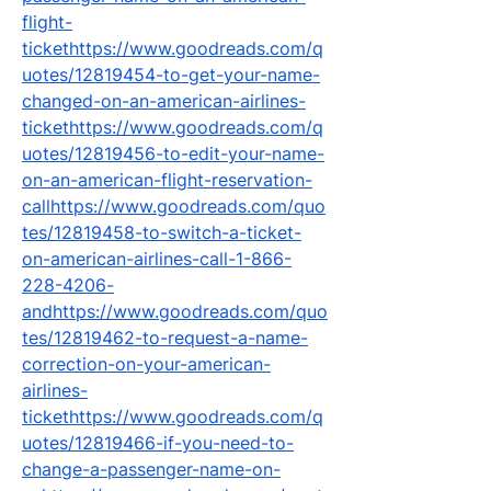
flight-
tickethttps://www.goodreads.com/q
uotes/12819454-to-get-your-name-
changed-on-an-american-airlines-
tickethttps://www.goodreads.com/q
uotes/12819456-to-edit-your-name-
on-an-american-flight-reservation-
callhttps://www.goodreads.com/quo
tes/12819458-to-switch-a-ticket-
on-american-airlines-call-1-866-
228-4206-
andhttps://www.goodreads.com/quo
tes/12819462-to-request-a-name-
correction-on-your-american-
airlines-
tickethttps://www.goodreads.com/q
uotes/12819466-if-you-need-to-
change-a-passenger-name-on-