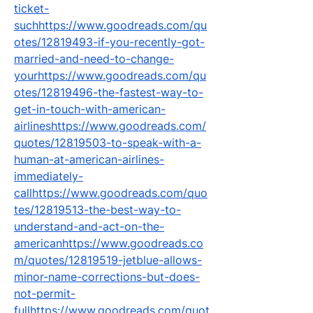
ticket-
suchhttps://www.goodreads.com/qu
otes/12819493-if-you-recently-got-
married-and-need-to-change-
yourhttps://www.goodreads.com/qu
otes/12819496-the-fastest-way-to-
get-in-touch-with-american-
airlineshttps://www.goodreads.com/
quotes/12819503-to-speak-with-a-
human-at-american-airlines-
immediately-
callhttps://www.goodreads.com/quo
tes/12819513-the-best-way-to-
understand-and-act-on-the-
americanhttps://www.goodreads.co
m/quotes/12819519-jetblue-allows-
minor-name-corrections-but-does-
not-permit-
fullhttps://www.goodreads.com/quot