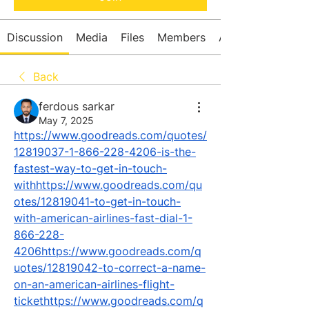
Discussion
Media
Files
Members
About
Back
ferdous sarkar
May 7, 2025
https://www.goodreads.com/quotes/
12819037-1-866-228-4206-is-the-
fastest-way-to-get-in-touch-
withhttps://www.goodreads.com/qu
otes/12819041-to-get-in-touch-
with-american-airlines-fast-dial-1-
866-228-
4206https://www.goodreads.com/q
uotes/12819042-to-correct-a-name-
on-an-american-airlines-flight-
tickethttps://www.goodreads.com/q