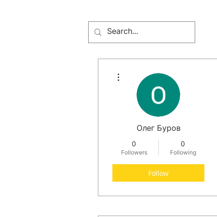
More actions
Олег Буров
0
0
Followers
Following
Follow