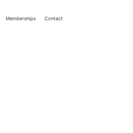
Memberships
Contact