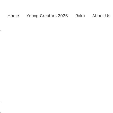
Home
Young Creators 2026
Raku
About Us