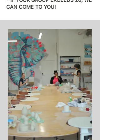
* IF YOUR GROUP EXCEEDS 20, WE
CAN COME TO YOU!