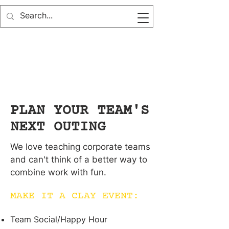
PLAN YOUR TEAM'S
NEXT OUTING
We love teaching corporate teams
and can't think of a better way to
combine work with fun.
MAKE IT A CLAY EVENT:
Team Social/Happy Hour