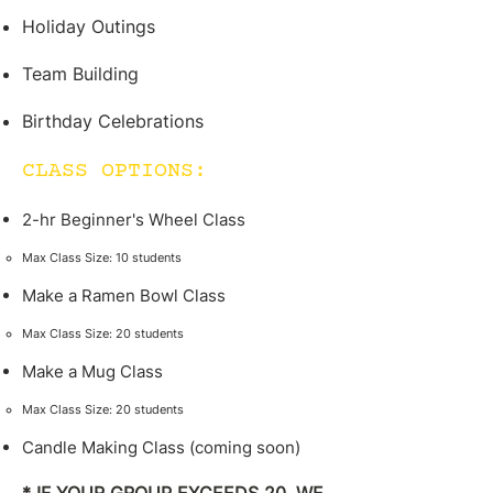
Holiday Outings
Team Building
Birthday Celebrations
CLASS OPTIONS:
2-hr Beginner's Wheel Class
Max Class Size: 10 students​
Make a Ramen Bowl Class
Max Class Size: 20 students​
Make a Mug Class
Max Class Size: 20 students​
Candle Making Class (coming soon)