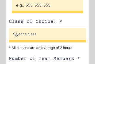
Class of Choice:
* All classes are an average of 2 hours
Number of Team Members
r
Select a Date
*
e
q
u
i
r
SUBMIT
e
d