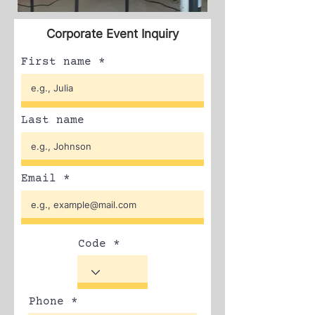
Corporate Event Inquiry
First name
Last name
Email
Code
Phone