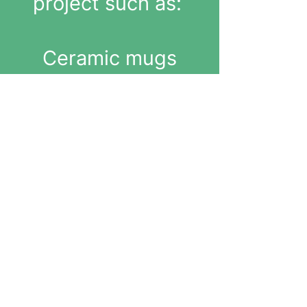
project such as:
Ceramic mugs
Bowls
Sculptures
Decorative
objects
(All pieces are
fired and glazed
at the studio)