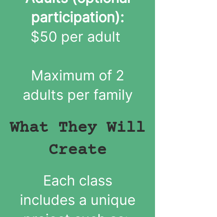
participation):
$50 per adult
Maximum of 2
adults per family
What They Will
Create
Each class
includes a unique