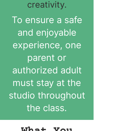
creativity.
To ensure a safe
and enjoyable
experience, one
parent or
authorized adult
must stay at the
studio throughout
the class.