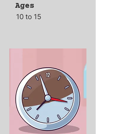
Ages
10 to 15