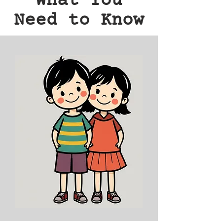
What You
Need to Know