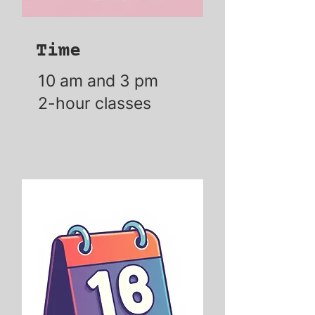
Time
10 am and 3 pm
2-hour classes