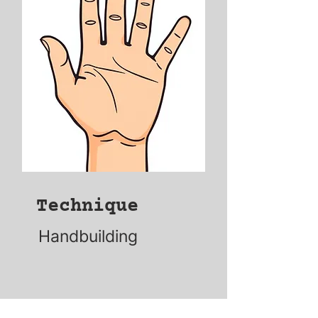
Technique
Handbuilding