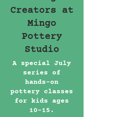
Creators at
Mingo
Pottery
Studio
A special July
series of
hands-on
pottery classes
for kids ages
10–15.