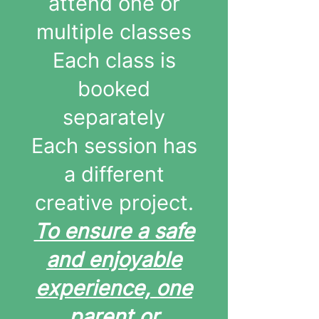
attend one or
multiple classes
Each class is
booked
separately
Each session has
a different
creative project.
To ensure a safe
and enjoyable
experience, one
parent or