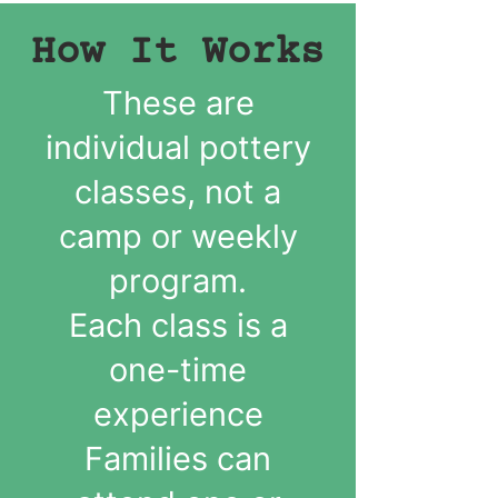
How It Works
These are
individual pottery
classes, not a
camp or weekly
program.
Each class is a
one-time
experience
Families can