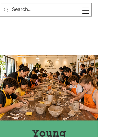
Young