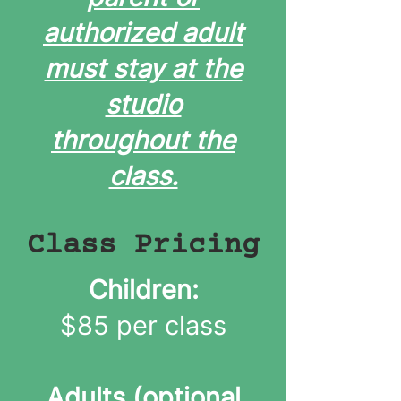
authorized adult
must stay at the
studio
throughout the
class.
Class Pricing
Children:
$85 per class
Adults (optional