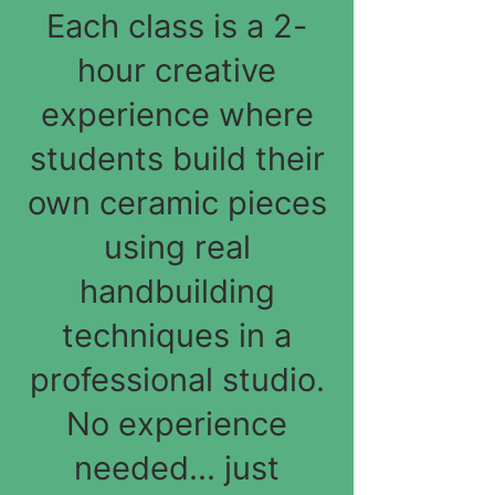
Each class is a 2-
hour creative
experience where
students build their
own ceramic pieces
using real
handbuilding
techniques in a
professional studio.
No experience
needed... just