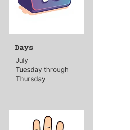
Days
July
Tuesday through
Thursday