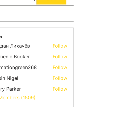
s
гдан Лихачёв
Follow
menic Booker
Follow
emationgreen268
Follow
ongreen268
in Nigel
Follow
ry Parker
Follow
 Members (1509)