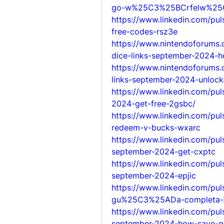
go-w%25C3%25BCrfelw%25
https://www.linkedin.com/pu
free-codes-rsz3e
https://www.nintendoforums
dice-links-september-2024-h
https://www.nintendoforums.
links-september-2024-unlock-
https://www.linkedin.com/pul
2024-get-free-2gsbc/
https://www.linkedin.com/pu
redeem-v-bucks-wxarc
https://www.linkedin.com/pul
september-2024-get-cxptc
https://www.linkedin.com/pul
september-2024-epjic
https://www.linkedin.com/pul
gu%25C3%25ADa-completa-
https://www.linkedin.com/pu
september-2024-how-save-g