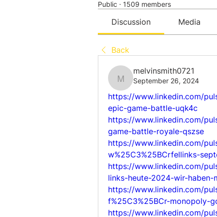
Public
·
1509 members
Discussion
Media
Back
melvinsmith0721
September 26, 2024
melvinsmith0721
https://www.linkedin.com/pu
epic-game-battle-uqk4c
https://www.linkedin.com/pul
game-battle-royale-qszse
https://www.linkedin.com/pu
w%25C3%25BCrfellinks-sep
https://www.linkedin.com/p
links-heute-2024-wir-haben-
https://www.linkedin.com/pu
f%25C3%25BCr-monopoly-go
https://www.linkedin.com/pu