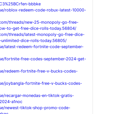
C3%25BCrfen-bbbke
lse/roblox-redeem-code-robux-latest-10000-
.com/threads/new-25-monopoly-go-free-
ow-to-get-free-dice-rolls-today.56804/
com/threads/latest-monopoly-go-free-dice-
unlimited-dice-rolls-today.56805/
se/latest-redeem-fortnite-code-september-
lse/fortnite-free-codes-september-2024-get-
se/redeem-fortnite-free-v-bucks-codes-
se/joybangla-fortnite-free-v-bucks-codes-
se/recargar-monedas-en-tiktok-gratis-
2024-a1noc
lse/newest-tiktok-shop-promo-code-
rkqc