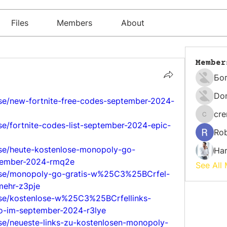
Files
Members
About
Member
Бо
Do
lse/new-fortnite-free-codes-september-2024-
cr
cremati
se/fortnite-codes-list-september-2024-epic-
Rob
lse/heute-kostenlose-monopoly-go-
Har
tember-2024-rmq2e
See All
ulse/monopoly-go-gratis-w%25C3%25BCrfel-
mehr-z3pje
lse/kostenlose-w%25C3%25BCrfellinks-
-im-september-2024-r3lye
lse/neueste-links-zu-kostenlosen-monopoly-