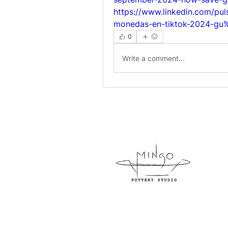
https://www.linkedin.com/p
monedas-en-tiktok-2024-g
0
Write a comment...
954-
800 N
info