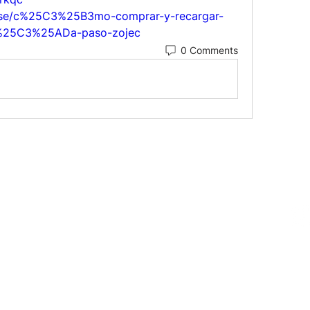
ulse/c%25C3%25B3mo-comprar-y-recargar-
u%25C3%25ADa-paso-zojec
0 Comments
Follow us on 
719-0552
E 13th St. Fort Lauderdale, FL 33304
@mingopottery.com