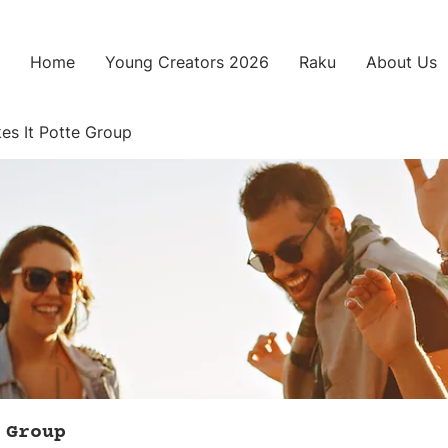
Home
Young Creators 2026
Raku
About Us
es It Potte Group
 Group