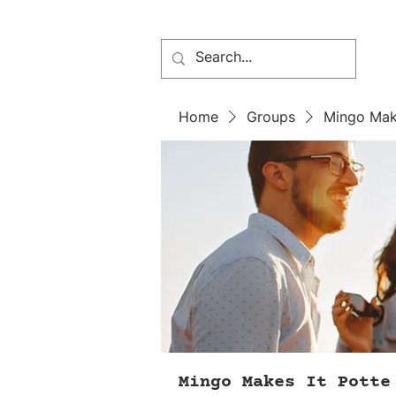
Home
Groups
Mingo Mak
Mingo Makes It Potte