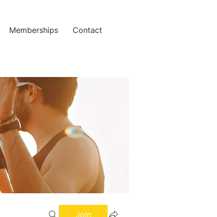
Memberships
Contact
Join