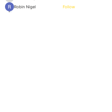
Robin Nigel
Follow
Harry Parker
Follow
See All Members (1509)
800 NE 13th St. Fort Lauderdale,
FL 33304