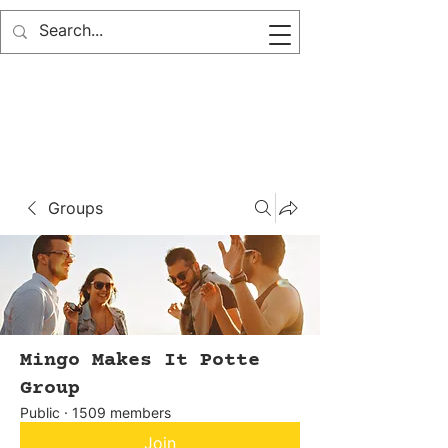
Groups
Mingo Makes It Potte
Group
Public
·
1509 members
Join