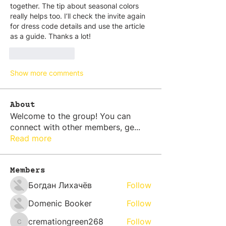
together. The tip about seasonal colors 
really helps too. I’ll check the invite again 
for dress code details and use the article 
as a guide. Thanks a lot!
Like
Reply
Show more comments
About
Welcome to the group! You can
connect with other members, ge
...
Read more
Members
Богдан Лихачёв
Follow
Domenic Booker
Follow
cremationgreen268
Follow
cremationgreen268