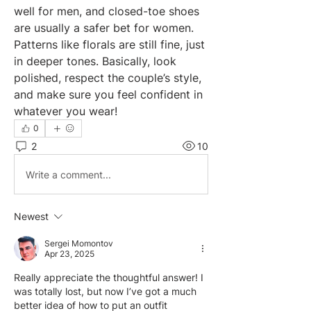
well for men, and closed-toe shoes 
are usually a safer bet for women. 
Patterns like florals are still fine, just 
in deeper tones. Basically, look 
polished, respect the couple’s style, 
and make sure you feel confident in 
whatever you wear!
0
2
10
Write a comment...
Newest
Sergei Momontov
Apr 23, 2025
Really appreciate the thoughtful answer! I 
was totally lost, but now I’ve got a much 
better idea of how to put an outfit 