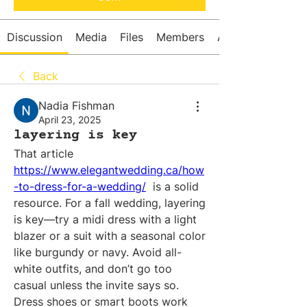
Discussion
Media
Files
Members
About
Back
Nadia Fishman
April 23, 2025
layering is key
That article 
https://www.elegantwedding.ca/how
-to-dress-for-a-wedding/
  is a solid 
resource. For a fall wedding, layering 
is key—try a midi dress with a light 
blazer or a suit with a seasonal color 
like burgundy or navy. Avoid all-
white outfits, and don’t go too 
casual unless the invite says so. 
Dress shoes or smart boots work 