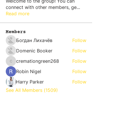
Welcome to the group! You can
connect with other members, ge
...
Read more
Members
Богдан Лихачёв
Follow
Domenic Booker
Follow
cremationgreen268
Follow
cremationgreen268
Robin Nigel
Follow
Harry Parker
Follow
See All Members (1509)