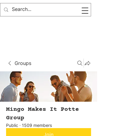
Groups
Mingo Makes It Potte
Group
Public
·
1509 members
Join