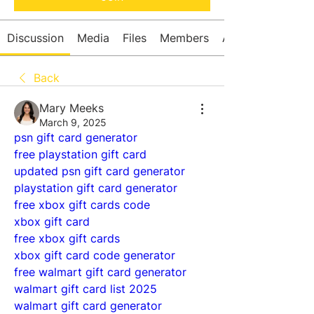
Discussion
Media
Files
Members
About
Back
Mary Meeks
March 9, 2025
psn gift card generator
free playstation gift card
updated psn gift card generator
playstation gift card generator
free xbox gift cards code
xbox gift card
free xbox gift cards
xbox gift card code generator
free walmart gift card generator
walmart gift card list 2025
walmart gift card generator