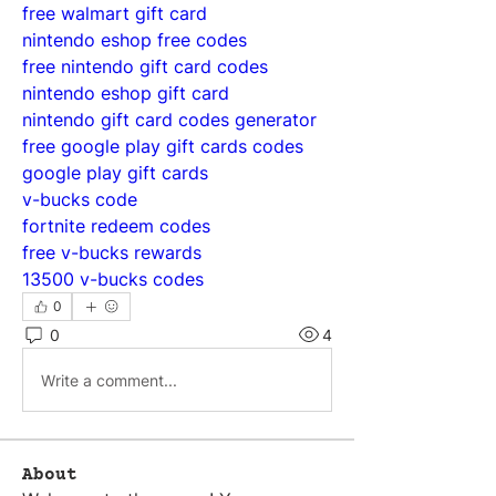
free walmart gift card
nintendo eshop free codes
free nintendo gift card codes
nintendo eshop gift card
nintendo gift card codes generator
free google play gift cards codes
google play gift cards
v-bucks code
fortnite redeem codes
free v-bucks rewards
13500 v-bucks codes
0
0
4
Write a comment...
About