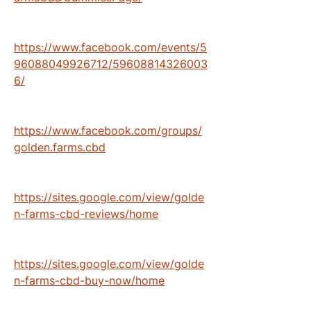
https://www.facebook.com/events/5
96088049926712/59608814326003
6/
https://www.facebook.com/groups/
golden.farms.cbd
https://sites.google.com/view/golde
n-farms-cbd-reviews/home
https://sites.google.com/view/golde
n-farms-cbd-buy-now/home