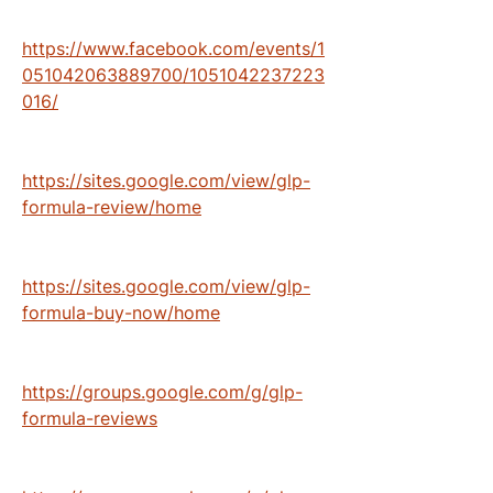
https://www.facebook.com/events/1
051042063889700/1051042237223
016/
https://sites.google.com/view/glp-
formula-review/home
https://sites.google.com/view/glp-
formula-buy-now/home
https://groups.google.com/g/glp-
formula-reviews