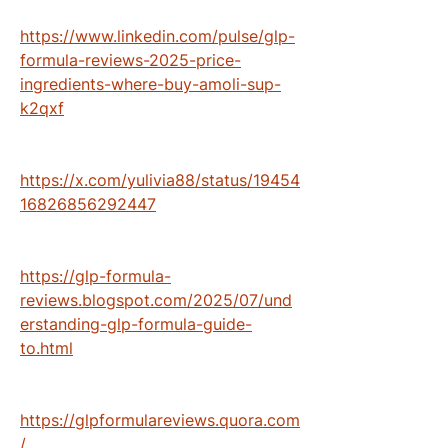
https://www.linkedin.com/pulse/glp-
formula-reviews-2025-price-
ingredients-where-buy-amoli-sup-
k2qxf
https://x.com/yulivia88/status/19454
16826856292447
https://glp-formula-
reviews.blogspot.com/2025/07/und
erstanding-glp-formula-guide-
to.html
https://glpformulareviews.quora.com
/