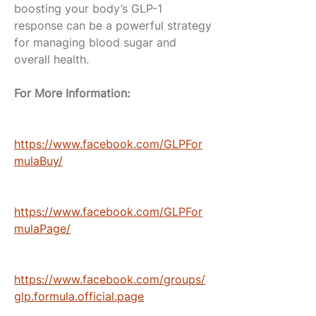
boosting your body’s GLP-1 
response can be a powerful strategy 
for managing blood sugar and 
overall health.
For More Information:
https://www.facebook.com/GLPFor
mulaBuy/
https://www.facebook.com/GLPFor
mulaPage/
https://www.facebook.com/groups/
glp.formula.official.page