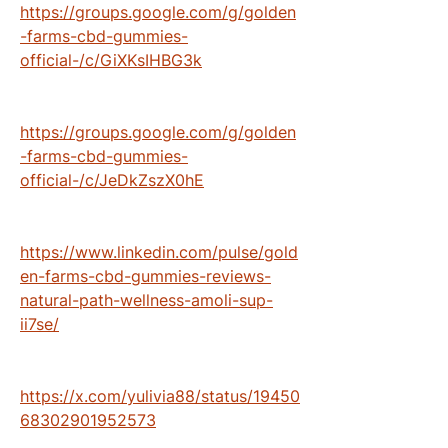
https://groups.google.com/g/golden
-farms-cbd-gummies-
official-/c/GiXKsIHBG3k
https://groups.google.com/g/golden
-farms-cbd-gummies-
official-/c/JeDkZszX0hE
https://www.linkedin.com/pulse/gold
en-farms-cbd-gummies-reviews-
natural-path-wellness-amoli-sup-
ii7se/
https://x.com/yulivia88/status/19450
68302901952573