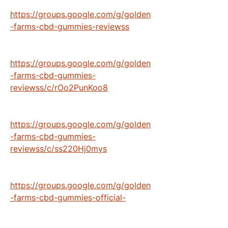
https://groups.google.com/g/golden
-farms-cbd-gummies-reviewss
https://groups.google.com/g/golden
-farms-cbd-gummies-
reviewss/c/rOo2PunKoo8
https://groups.google.com/g/golden
-farms-cbd-gummies-
reviewss/c/ss220Hj0mys
https://groups.google.com/g/golden
-farms-cbd-gummies-official-