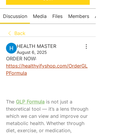
Discussion
Media
Files
Members
About
Back
HEALTH MASTER
August 6, 2025
ORDER NOW:
https://healthyifyshop.com/OrderGL
PFormula
The 
GLP Formula
 is not just a 
theoretical tool — it’s a lens through 
which we can view and improve our 
metabolic health. Whether through 
diet, exercise, or medication, 