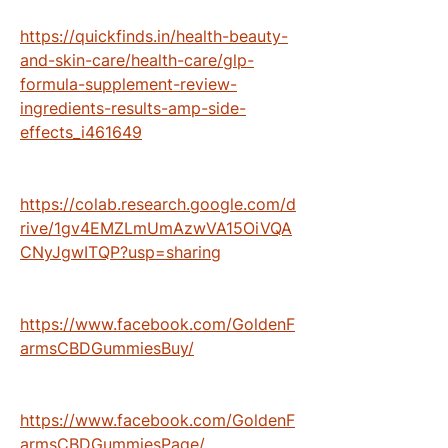
https://quickfinds.in/health-beauty-
and-skin-care/health-care/glp-
formula-supplement-review-
ingredients-results-amp-side-
effects_i461649
https://colab.research.google.com/d
rive/1gv4EMZLmUmAzwVA15OiVQA
CNyJgwITQP?usp=sharing
https://www.facebook.com/GoldenF
armsCBDGummiesBuy/
https://www.facebook.com/GoldenF
armsCBDGummiesPage/