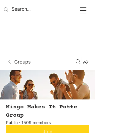
Groups
Mingo Makes It Potte
Group
Public
·
1509 members
Join