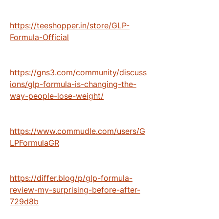
https://teeshopper.in/store/GLP-
Formula-Official
https://gns3.com/community/discuss
ions/glp-formula-is-changing-the-
way-people-lose-weight/
https://www.commudle.com/users/G
LPFormulaGR
https://differ.blog/p/glp-formula-
review-my-surprising-before-after-
729d8b