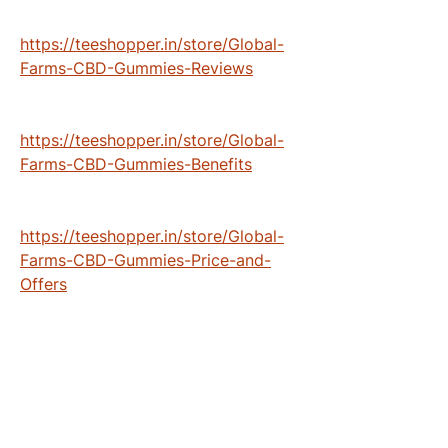
https://teeshopper.in/store/Global-
Farms-CBD-Gummies-Reviews
https://teeshopper.in/store/Global-
Farms-CBD-Gummies-Benefits
https://teeshopper.in/store/Global-
Farms-CBD-Gummies-Price-and-
Offers
https://teeshopper.in/store/Global-
Farms-CBD-Gummies-Scam-or-Legit