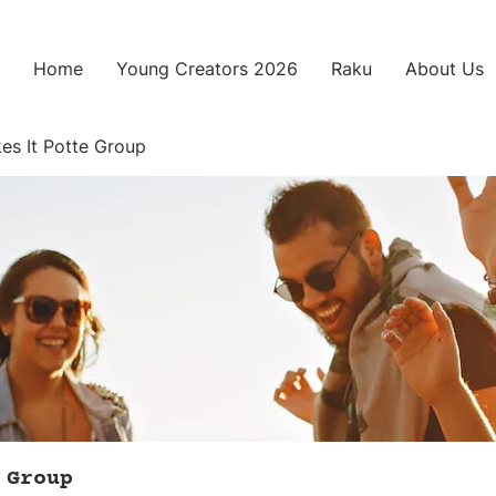
Home
Young Creators 2026
Raku
About Us
es It Potte Group
 Group