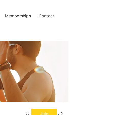
Memberships
Contact
Join