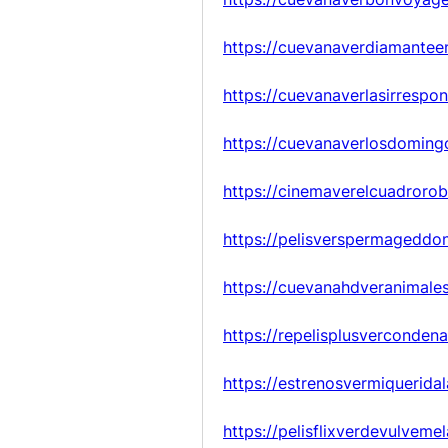
https://cuevanaverdiamantee
https://cuevanaverlasirrespo
https://cuevanaverlosdomin
https://cinemaverelcuadroro
https://pelisverspermageddo
https://cuevanahdveranimales
https://repelisplusverconden
https://estrenosvermiquerida
https://pelisflixverdevulveme