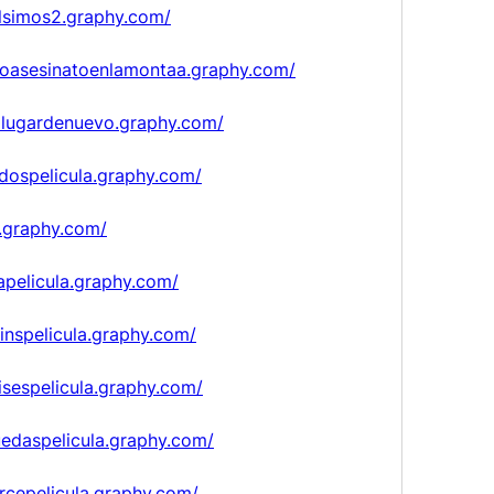
olsimos2.graphy.com/
osoasesinatoenlamontaa.graphy.com/
ilugardenuevo.graphy.com/
dospelicula.graphy.com/
e.graphy.com/
apelicula.graphy.com/
kinspelicula.graphy.com/
isespelicula.graphy.com/
uedaspelicula.graphy.com/
rcepelicula.graphy.com/