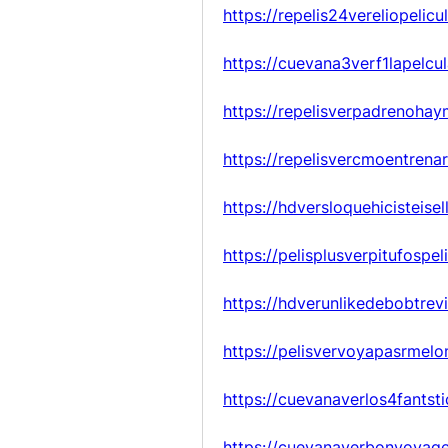
https://repelis24vereliopeli
https://cuevana3verf1lapelcu
https://repelisverpadrenoha
https://repelisvercmoentrena
https://hdversloquehicisteise
https://pelisplusverpitufospe
https://hdverunlikedebobtrev
https://pelisvervoyapasrmelo
https://cuevanaverlos4fantst
https://cuevanaverbonvoyage