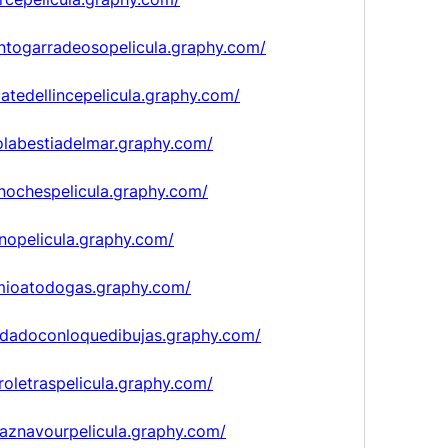
ntogarradeosopelicula.graphy.com/
catedellincepelicula.graphy.com/
colabestiadelmar.graphy.com/
nochespelicula.graphy.com/
enopelicula.graphy.com/
emioatodogas.graphy.com/
idadoconloquedibujas.graphy.com/
roletraspelicula.graphy.com/
raznavourpelicula.graphy.com/