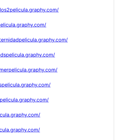
alos2pelicula.graphy.com/
pelicula.graphy.com/
ternidadpelicula.graphy.com/
ndspelicula.graphy.com/
merpelicula.graphy.com/
aspelicula.graphy.com/
spelicula.graphy.com/
icula.graphy.com/
icula.graphy.com/