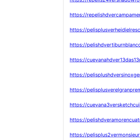
https://repelishdvercampame
https://pelisplusverheidielres
https://pelishdvertiburnblan
https://cuevanahdver13das13
https://pelisplushdversinoxg
https://pelisplusverelgranpr
https://cuevana3versketchcu
https://pelishdveramorencuat
https://pelisplus2vermonsieu