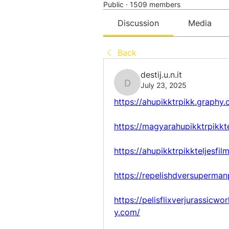
Public
·
1509 members
Discussion
Media
Back
destij.u.n.it
July 23, 2025
destij.u.n.it
https://ahupikktrpikk.graphy
https://magyarahupikktrpikkt
https://ahupikktrpikkteljesf
https://repelishdversuperma
https://pelisflixverjurassicw
y.com/