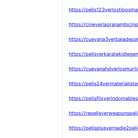
https://pelis123verlostiposm
https://cineverlagranambicin
https://cuevana3verbajadepa
https://pelisverkaratekidlege
https://cuevanahdverlosmurti
https://pelis24vermaterialist
https://pelisflixverindomable
https://repelisverweaponspel
https://pelisplusvernadie2pel