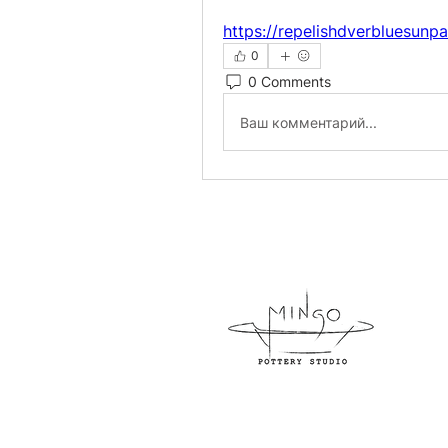
https://repelishdverbluesunp
0
0 Comments
Ваш комментарий...
954-
800 N
info