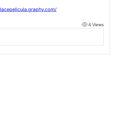
alacepelicula.graphy.com/
4 Views
Follow us on 
719-0552
E 13th St. Fort Lauderdale, FL 33304
@mingopottery.com