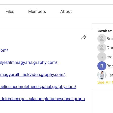
Files
Members
About
Member
Бо
Do
.com/
cr
cremati
eljesfilmmagyarul.graphy.com/
Rob
ilmmagyarulfilmekvidea.graphy.com/
Har
See All
npeliculacompletaenespanol.graphy.com/
orldelrenacerpeliculacompletaenespanol.graph