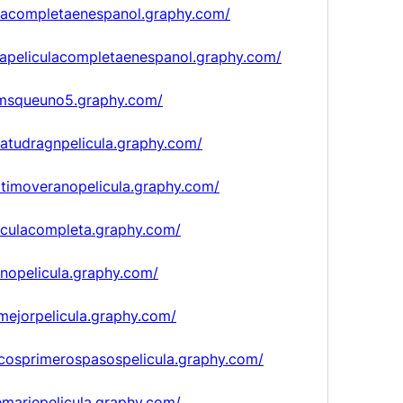
culacompletaenespanol.graphy.com/
lapeliculacompletaenespanol.graphy.com/
ymsqueuno5.graphy.com/
ratudragnpelicula.graphy.com/
lltimoveranopelicula.graphy.com/
liculacompleta.graphy.com/
inopelicula.graphy.com/
mejorpelicula.graphy.com/
icosprimerospasospelicula.graphy.com/
mariepelicula.graphy.com/