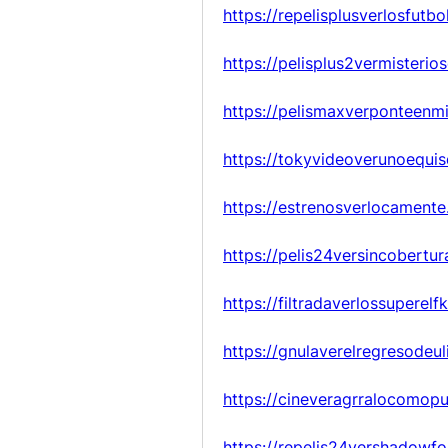
https://repelisplusverlosfutb
https://pelisplus2vermisteri
https://pelismaxverponteenm
https://tokyvideoverunoequis
https://estrenosverlocament
https://pelis24versincobertur
https://filtradaverlossuperelf
https://gnulaverelregresodeul
https://cineveragrralocomop
https://repelis24vershadowfo