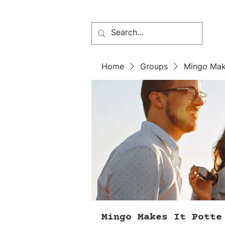
Home
Groups
Mingo Mak
Mingo Makes It Potte