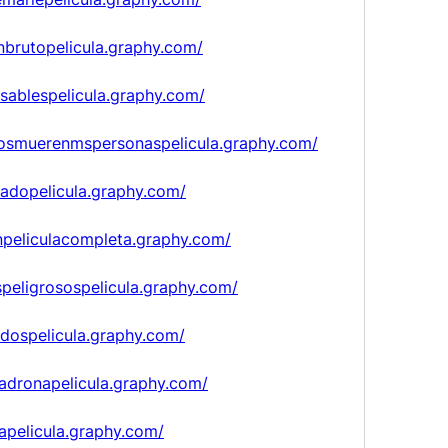
nbrutopelicula.graphy.com/
nsablespelicula.graphy.com/
gosmuerenmspersonaspelicula.graphy.com/
badopelicula.graphy.com/
npeliculacompleta.graphy.com/
peligrosospelicula.graphy.com/
adospelicula.graphy.com/
ladronapelicula.graphy.com/
lapelicula.graphy.com/