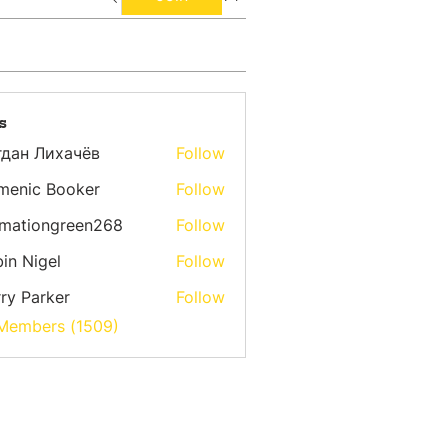
s
гдан Лихачёв
Follow
menic Booker
Follow
emationgreen268
Follow
ongreen268
in Nigel
Follow
ry Parker
Follow
 Members (1509)