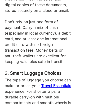
digital copies of these documents, 
stored securely on a cloud or email.
Don't rely on just one form of 
payment. Carry a mix of cash 
(especially in local currency), a debit 
card, and at least one international 
credit card with no foreign 
transaction fees. Money belts or 
anti-theft wallets are excellent for 
keeping valuables safe in transit.
2. 
Smart Luggage Choices
The type of luggage you choose can 
make or break your 
Travel Essentials
experience. For shorter trips, a 
durable carry-on with multiple 
compartments and smooth wheels is 