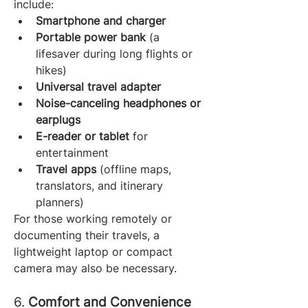
include:
Smartphone and charger
Portable power bank
 (a 
lifesaver during long flights or 
hikes)
Universal travel adapter
Noise-canceling headphones or 
earplugs
E-reader or tablet
 for 
entertainment
Travel apps
 (offline maps, 
translators, and itinerary 
planners)
For those working remotely or 
documenting their travels, a 
lightweight laptop or compact 
camera may also be necessary.
6. 
Comfort and Convenience 