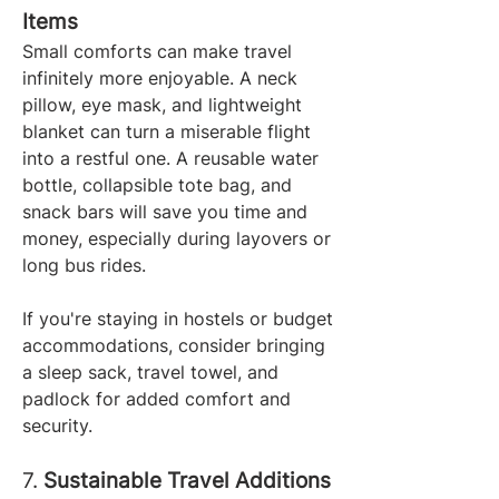
Items
Small comforts can make travel 
infinitely more enjoyable. A neck 
pillow, eye mask, and lightweight 
blanket can turn a miserable flight 
into a restful one. A reusable water 
bottle, collapsible tote bag, and 
snack bars will save you time and 
money, especially during layovers or 
long bus rides.
If you're staying in hostels or budget 
accommodations, consider bringing 
a sleep sack, travel towel, and 
padlock for added comfort and 
security.
7. 
Sustainable Travel Additions