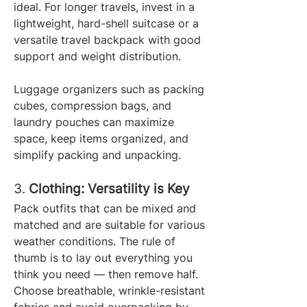
ideal. For longer travels, invest in a 
lightweight, hard-shell suitcase or a 
versatile travel backpack with good 
support and weight distribution.
Luggage organizers such as packing 
cubes, compression bags, and 
laundry pouches can maximize 
space, keep items organized, and 
simplify packing and unpacking.
3. 
Clothing: Versatility is Key
Pack outfits that can be mixed and 
matched and are suitable for various 
weather conditions. The rule of 
thumb is to lay out everything you 
think you need — then remove half. 
Choose breathable, wrinkle-resistant 