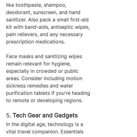
like toothpaste, shampoo, 
deodorant, sunscreen, and hand 
sanitizer. Also pack a small first-aid 
kit with band-aids, antiseptic wipes, 
pain relievers, and any necessary 
prescription medications.
Face masks and sanitizing wipes 
remain relevant for hygiene, 
especially in crowded or public 
areas. Consider including motion 
sickness remedies and water 
purification tablets if you're heading 
to remote or developing regions.
5. 
Tech Gear and Gadgets
In the digital age, technology is a 
vital travel companion. Essentials 