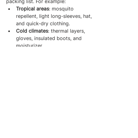
packing list. For example:
Tropical areas
: mosquito 
repellent, light long-sleeves, hat, 
and quick-dry clothing.
Cold climates
: thermal layers, 
gloves, insulated boots, and 
moisturizer.
Remote regions
: GPS device, 
solar charger, offline maps, 
extra snacks.
Always research your destination’s 
weather, culture, and activities to 
determine what's truly essential.
Final Thoughts: Pack Smart, 
Travel Wise
The perfect travel packing list isn’t 
about bringing everything — it’s 