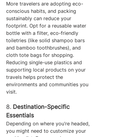
More travelers are adopting eco-
conscious habits, and packing 
sustainably can reduce your 
footprint. Opt for a reusable water 
bottle with a filter, eco-friendly 
toiletries (like solid shampoo bars 
and bamboo toothbrushes), and 
cloth tote bags for shopping.
Reducing single-use plastics and 
supporting local products on your 
travels helps protect the 
environments and communities you 
visit.
8. 
Destination-Specific 
Essentials
Depending on where you’re headed, 
you might need to customize your 