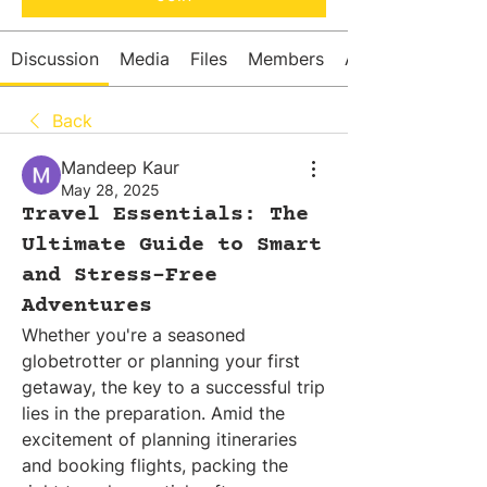
Discussion
Media
Files
Members
About
Back
Mandeep Kaur
May 28, 2025
Travel Essentials: The
Ultimate Guide to Smart
and Stress-Free
Adventures
Whether you're a seasoned 
globetrotter or planning your first 
getaway, the key to a successful trip 
lies in the preparation. Amid the 
excitement of planning itineraries 
and booking flights, packing the 