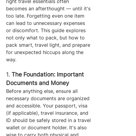
right travel essentials often 
becomes an afterthought — until it's 
too late. Forgetting even one item 
can lead to unnecessary expenses 
or discomfort. This guide explores 
not only what to pack, but how to 
pack smart, travel light, and prepare 
for unexpected hiccups along the 
way.
1. 
The Foundation: Important 
Documents and Money
Before anything else, ensure all 
necessary documents are organized 
and accessible. Your passport, visa 
(if applicable), travel insurance, and 
ID should be safely stored in a travel 
wallet or document holder. It's also 
wise to carry both physical and 