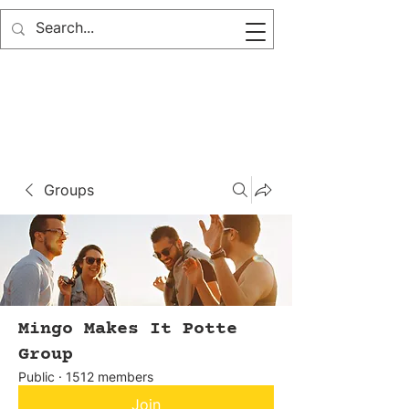
Groups
Mingo Makes It Potte
Group
Public
·
1512 members
Join