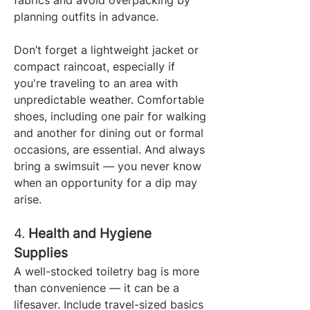
fabrics and avoid overpacking by 
planning outfits in advance.
Don’t forget a lightweight jacket or 
compact raincoat, especially if 
you're traveling to an area with 
unpredictable weather. Comfortable 
shoes, including one pair for walking 
and another for dining out or formal 
occasions, are essential. And always 
bring a swimsuit — you never know 
when an opportunity for a dip may 
arise.
4. 
Health and Hygiene 
Supplies
A well-stocked toiletry bag is more 
than convenience — it can be a 
lifesaver. Include travel-sized basics 