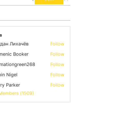
s
гдан Лихачёв
Follow
menic Booker
Follow
emationgreen268
Follow
ongreen268
in Nigel
Follow
ry Parker
Follow
 Members (1509)