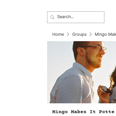
Home
Groups
Mingo Mak
Mingo Makes It Potte