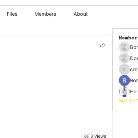
Files
Members
About
Member
Бо
Do
cr
cremati
Rob
Har
See All
3 Views