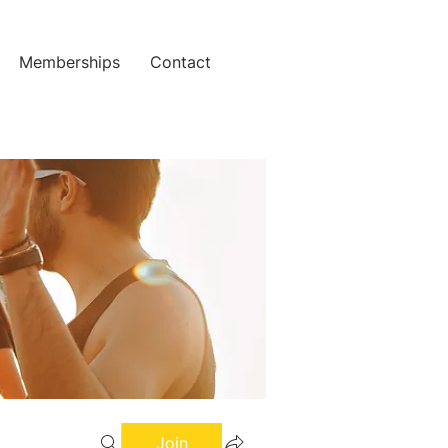
Memberships
Contact
Join