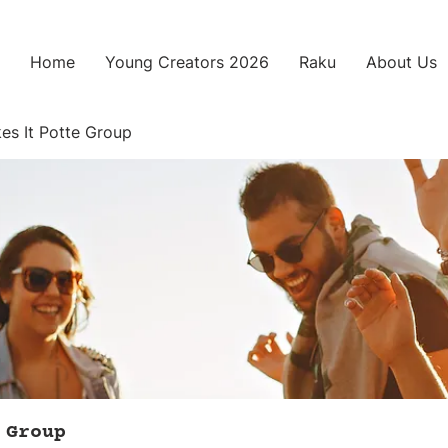
Home
Young Creators 2026
Raku
About Us
es It Potte Group
 Group