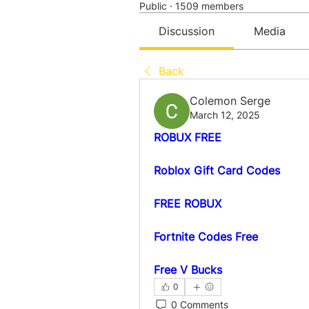
Public
·
1509 members
Discussion
Media
Back
Colemon Serge
March 12, 2025
ROBUX FREE
Roblox Gift Card Codes
FREE ROBUX
Fortnite Codes Free
Free V Bucks
0
0 Comments