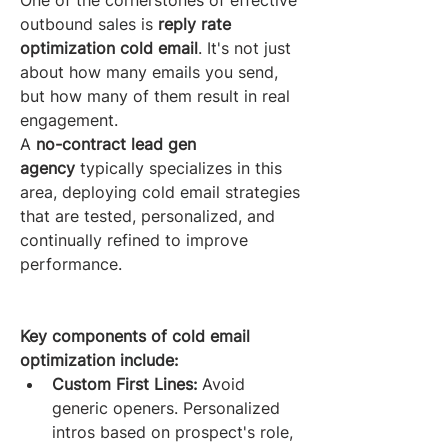
One of the cornerstones of effective 
outbound sales is 
reply rate 
optimization cold email
. It's not just 
about how many emails you send, 
but how many of them result in real 
engagement.
A 
no-contract lead gen 
agency
 typically specializes in this 
area, deploying cold email strategies 
that are tested, personalized, and 
continually refined to improve 
performance.
Key components of cold email 
optimization include:
Custom First Lines:
 Avoid 
generic openers. Personalized 
intros based on prospect's role, 