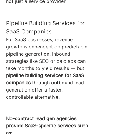
not just a service provider.
Pipeline Building Services for 
SaaS Companies
For SaaS businesses, revenue 
growth is dependent on predictable 
pipeline generation. Inbound 
strategies like SEO or paid ads can 
take months to yield results — but 
pipeline building services for SaaS 
companies
 through outbound lead 
generation offer a faster, 
controllable alternative.
No-contract lead gen agencies 
provide SaaS-specific services such 
as: