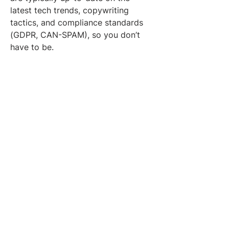
latest tech trends, copywriting 
tactics, and compliance standards 
(GDPR, CAN-SPAM), so you don’t 
have to be.
When properly executed, outbound 
lead generation:
Reduces dependency on 
referrals or inbound
Fills pipeline gaps during slower 
quarters
Drives faster feedback loops for 
go-to-market strategies
Delivers tangible ROI within the 
first 30-60 days
Tools and Tech Stack 