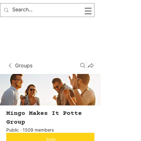
Groups
Mingo Makes It Potte
Group
Public
·
1509 members
Join