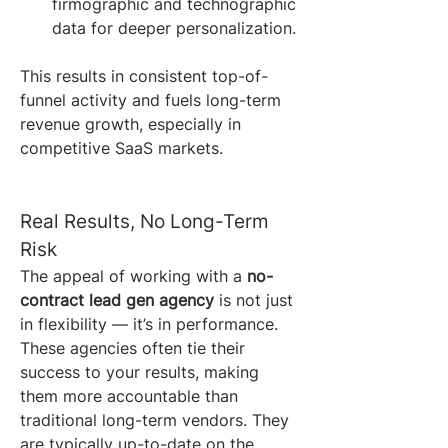
firmographic and technographic 
data for deeper personalization.
This results in consistent top-of-
funnel activity and fuels long-term 
revenue growth, especially in 
competitive SaaS markets.
Real Results, No Long-Term 
Risk
The appeal of working with a 
no-
contract lead gen agency
 is not just 
in flexibility — it’s in performance. 
These agencies often tie their 
success to your results, making 
them more accountable than 
traditional long-term vendors. They 
are typically up-to-date on the 