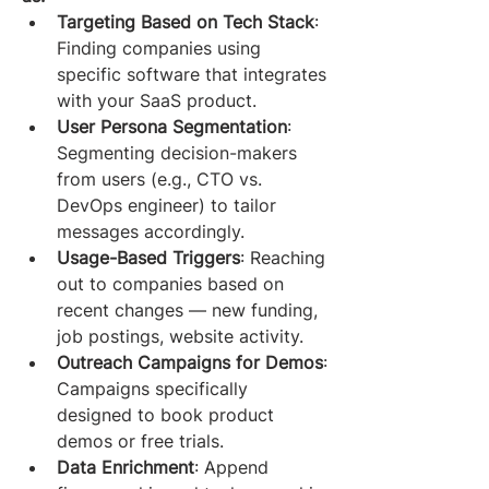
Targeting Based on Tech Stack
: 
Finding companies using 
specific software that integrates 
with your SaaS product.
User Persona Segmentation
: 
Segmenting decision-makers 
from users (e.g., CTO vs. 
DevOps engineer) to tailor 
messages accordingly.
Usage-Based Triggers
: Reaching 
out to companies based on 
recent changes — new funding, 
job postings, website activity.
Outreach Campaigns for Demos
: 
Campaigns specifically 
designed to book product 
demos or free trials.
Data Enrichment
: Append 