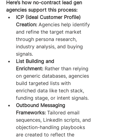
Here’s how no-contract lead gen 
agencies support this process:
ICP (Ideal Customer Profile) 
Creation:
 Agencies help identify 
and refine the target market 
through persona research, 
industry analysis, and buying 
signals.
List Building and 
Enrichment:
 Rather than relying 
on generic databases, agencies 
build targeted lists with 
enriched data like tech stack, 
funding stage, or intent signals.
Outbound Messaging 
Frameworks:
 Tailored email 
sequences, LinkedIn scripts, and 
objection-handling playbooks 
are created to reflect the 