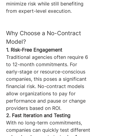
minimize risk while still benefiting 
from expert-level execution.
Why Choose a No-Contract 
Model?
1. Risk-Free Engagement
Traditional agencies often require 6 
to 12-month commitments. For 
early-stage or resource-conscious 
companies, this poses a significant 
financial risk. No-contract models 
allow organizations to pay for 
performance and pause or change 
providers based on ROI.
2. Fast Iteration and Testing
With no long-term commitments, 
companies can quickly test different 