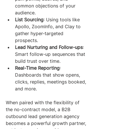
common objections of your 
audience.
List Sourcing
: Using tools like 
Apollo, ZoomInfo, and Clay to 
gather hyper-targeted 
prospects.
Lead Nurturing and Follow-ups
: 
Smart follow-up sequences that 
build trust over time.
Real-Time Reporting
: 
Dashboards that show opens, 
clicks, replies, meetings booked, 
and more.
When paired with the flexibility of 
the no-contract model, a B2B 
outbound lead generation agency 
becomes a powerful growth partner, 