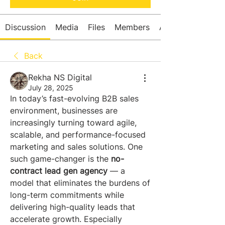
Discussion
Media
Files
Members
About
Back
Rekha NS Digital
July 28, 2025
In today’s fast-evolving B2B sales 
environment, businesses are 
increasingly turning toward agile, 
scalable, and performance-focused 
marketing and sales solutions. One 
such game-changer is the 
no-
contract lead gen agency
 — a 
model that eliminates the burdens of 
long-term commitments while 
delivering high-quality leads that 
accelerate growth. Especially 