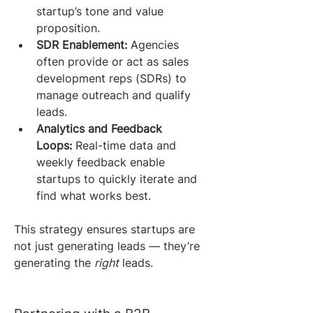
startup’s tone and value 
proposition.
SDR Enablement:
 Agencies 
often provide or act as sales 
development reps (SDRs) to 
manage outreach and qualify 
leads.
Analytics and Feedback 
Loops:
 Real-time data and 
weekly feedback enable 
startups to quickly iterate and 
find what works best.
This strategy ensures startups are 
not just generating leads — they’re 
generating the 
right
 leads.