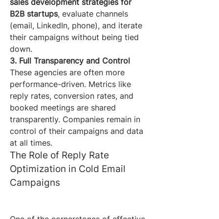
sales development strategies for 
B2B startups
, evaluate channels 
(email, LinkedIn, phone), and iterate 
their campaigns without being tied 
down.
3. Full Transparency and Control
These agencies are often more 
performance-driven. Metrics like 
reply rates, conversion rates, and 
booked meetings are shared 
transparently. Companies remain in 
control of their campaigns and data 
at all times.
The Role of Reply Rate 
Optimization in Cold Email 
Campaigns