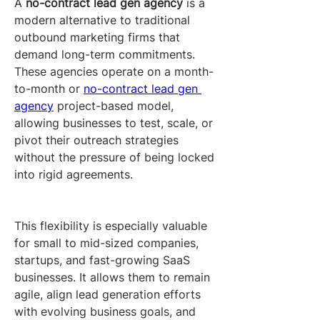
A 
no-contract lead gen agency
 is a 
modern alternative to traditional 
outbound marketing firms that 
demand long-term commitments. 
These agencies operate on a month-
to-month or 
no-contract lead gen 
agency
 project-based model, 
allowing businesses to test, scale, or 
pivot their outreach strategies 
without the pressure of being locked 
into rigid agreements.
This flexibility is especially valuable 
for small to mid-sized companies, 
startups, and fast-growing SaaS 
businesses. It allows them to remain 
agile, align lead generation efforts 
with evolving business goals, and 