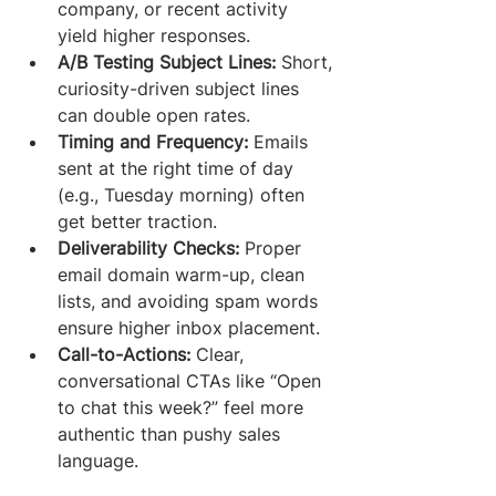
company, or recent activity 
yield higher responses.
A/B Testing Subject Lines:
 Short, 
curiosity-driven subject lines 
can double open rates.
Timing and Frequency:
 Emails 
sent at the right time of day 
(e.g., Tuesday morning) often 
get better traction.
Deliverability Checks:
 Proper 
email domain warm-up, clean 
lists, and avoiding spam words 
ensure higher inbox placement.
Call-to-Actions:
 Clear, 
conversational CTAs like “Open 
to chat this week?” feel more 
authentic than pushy sales 
language.