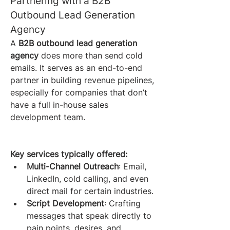
Partnering with a B2B 
Outbound Lead Generation 
Agency
A 
B2B outbound lead generation 
agency
 does more than send cold 
emails. It serves as an end-to-end 
partner in building revenue pipelines, 
especially for companies that don’t 
have a full in-house sales 
development team.
Key services typically offered:
Multi-Channel Outreach
: Email, 
LinkedIn, cold calling, and even 
direct mail for certain industries.
Script Development
: Crafting 
messages that speak directly to 
pain points, desires, and 