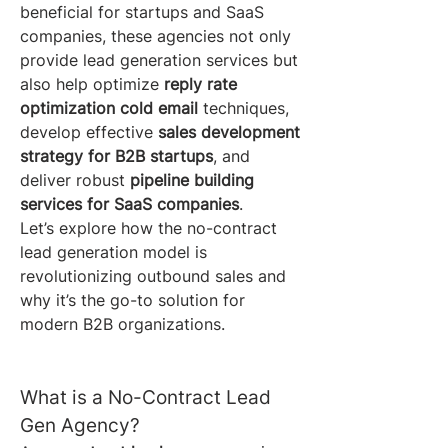
beneficial for startups and SaaS 
companies, these agencies not only 
provide lead generation services but 
also help optimize 
reply rate 
optimization cold email
 techniques, 
develop effective 
sales development 
strategy for B2B startups
, and 
deliver robust 
pipeline building 
services for SaaS companies
.
Let’s explore how the no-contract 
lead generation model is 
revolutionizing outbound sales and 
why it’s the go-to solution for 
modern B2B organizations.
What is a No-Contract Lead 
Gen Agency?