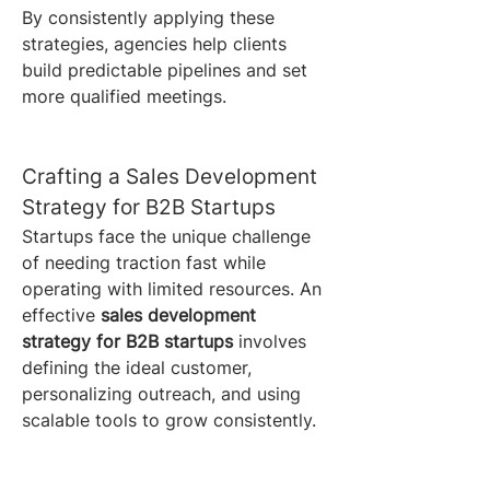
By consistently applying these 
strategies, agencies help clients 
build predictable pipelines and set 
more qualified meetings.
Crafting a Sales Development 
Strategy for B2B Startups
Startups face the unique challenge 
of needing traction fast while 
operating with limited resources. An 
effective 
sales development 
strategy for B2B startups
 involves 
defining the ideal customer, 
personalizing outreach, and using 
scalable tools to grow consistently.