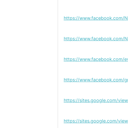
https://www.facebook.com/
https://www.facebook.com/N
https://www.facebook.com/e
https://www.facebook.com/g
https://sites.google.com/vi
https://sites.google.com/vi