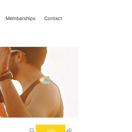
Memberships
Contact
Join