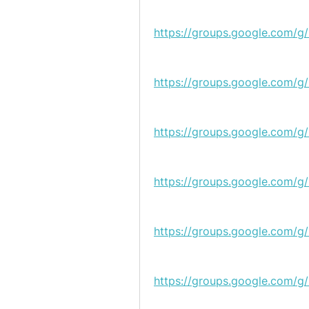
https://groups.google.com/g
https://groups.google.com/g
https://groups.google.com/
https://groups.google.com/g/
https://groups.google.com/g/
https://groups.google.com/g/