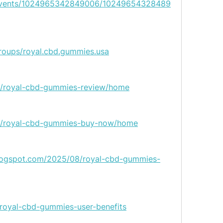
/events/1024965342849006/10249654328489
roups/royal.cbd.gummies.usa
ew/royal-cbd-gummies-review/home
iew/royal-cbd-gummies-buy-now/home
blogspot.com/2025/08/royal-cbd-gummies-
/royal-cbd-gummies-user-benefits