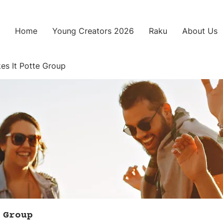
Home
Young Creators 2026
Raku
About Us
es It Potte Group
 Group