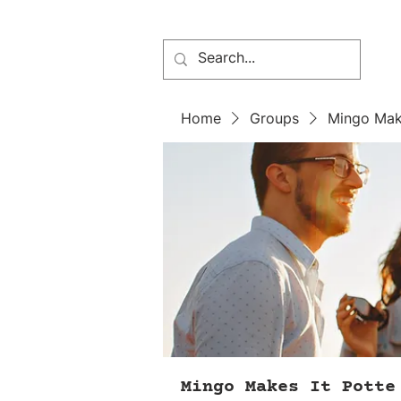
Home
Groups
Mingo Mak
Mingo Makes It Potte