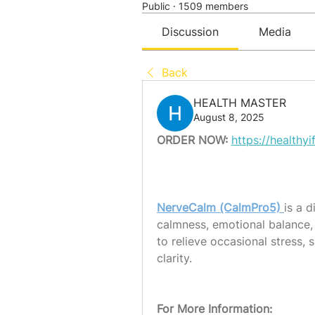
Public
·
1509 members
Discussion
Media
Back
HEALTH MASTER
August 8, 2025
ORDER NOW:
https://health
NerveCalm (CalmPro5) 
is a 
calmness, emotional balance, 
to relieve occasional stress,
clarity.
For More Information: