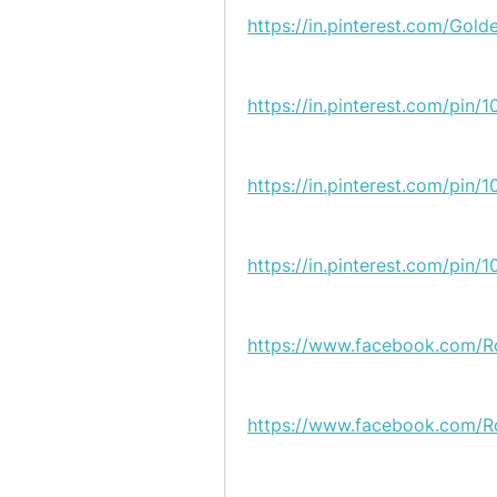
https://in.pinterest.com/Gold
https://in.pinterest.com/pi
https://in.pinterest.com/pi
https://in.pinterest.com/pi
https://www.facebook.com/R
https://www.facebook.com/