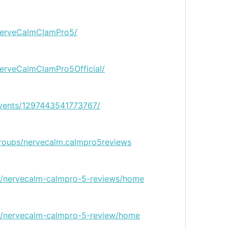
NerveCalmClamPro5/
erveCalmClamPro5Official/
vents/1297443541773767/
roups/nervecalm.calmpro5reviews
ew/nervecalm-calmpro-5-reviews/home
ew/nervecalm-calmpro-5-review/home