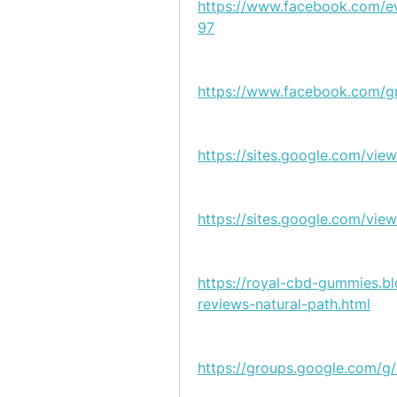
https://www.facebook.com
97
https://www.facebook.com/g
https://sites.google.com/vi
https://sites.google.com/v
https://royal-cbd-gummies.
reviews-natural-path.html
https://groups.google.com/g