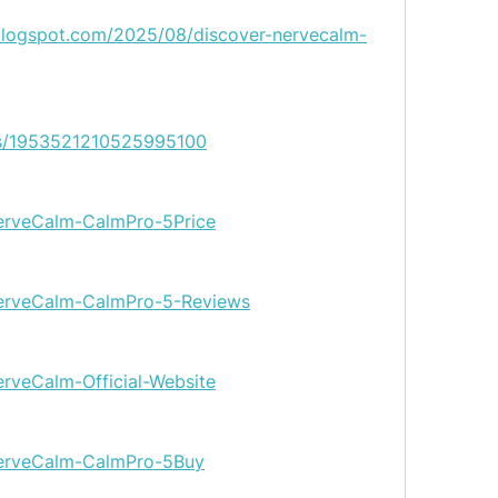
blogspot.com/2025/08/discover-nervecalm-
tus/1953521210525995100
/NerveCalm-CalmPro-5Price
/NerveCalm-CalmPro-5-Reviews
NerveCalm-Official-Website
/NerveCalm-CalmPro-5Buy