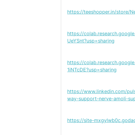
https://teeshopper.in/store/
https://colab.research.goo
UeYSnt?usp=sharing
https://colab.research.goo
1iNTcDE?usp=sharing
https://www.linkedin.com/pul
way-support-nerve-amoli-su
https://site-mxgylwb0c.goda