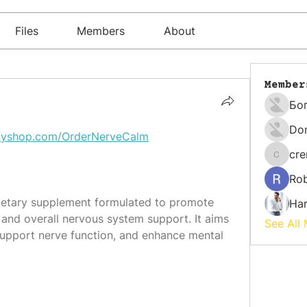
Files
Members
About
Member
Бо
Do
yifyshop.com/OrderNerveCalm
cr
cremati
Rob
dietary supplement formulated to promote 
Har
and overall nervous system support. It aims 
See All
 support nerve function, and enhance mental 