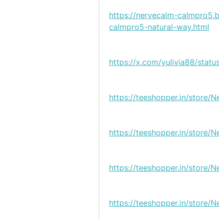
https://nervecalm-calmpro5.
calmpro5-natural-way.html
https://x.com/yulivia88/sta
https://teeshopper.in/store
https://teeshopper.in/store
https://teeshopper.in/store/
https://teeshopper.in/store