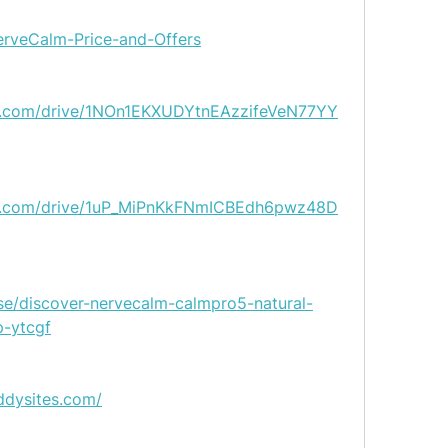
NerveCalm-Price-and-Offers
gle.com/drive/1NOn1EKXUDYtnEAzzifeVeN77YY
gle.com/drive/1uP_MiPnKkFNmICBEdh6pwz48D
se/discover-nervecalm-calmpro5-natural-
p-ytcgf
ddysites.com/