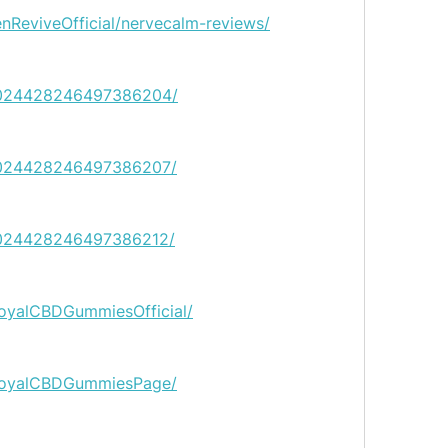
enReviveOfficial/nervecalm-reviews/
n/1024428246497386204/
n/1024428246497386207/
n/1024428246497386212/
oyalCBDGummiesOfficial/
RoyalCBDGummiesPage/