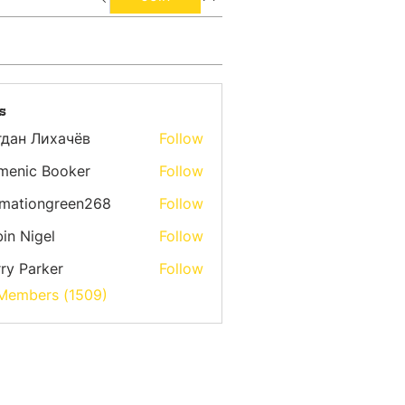
s
гдан Лихачёв
Follow
menic Booker
Follow
emationgreen268
Follow
ongreen268
in Nigel
Follow
ry Parker
Follow
 Members (1509)