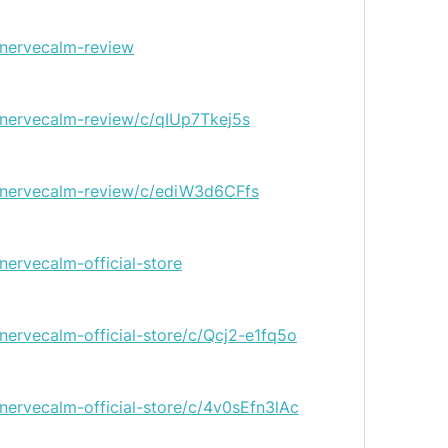
/nervecalm-review
/nervecalm-review/c/qIUp7Tkej5s
g/nervecalm-review/c/ediW3d6CFfs
nervecalm-official-store
nervecalm-official-store/c/Qcj2-e1fq5o
nervecalm-official-store/c/4v0sEfn3lAc