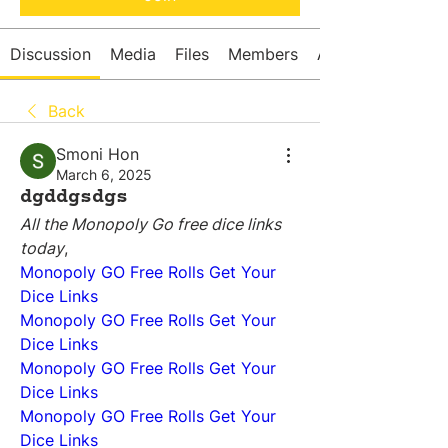
Discussion
Media
Files
Members
About
Back
Smoni Hon
March 6, 2025
dgddgsdgs
All the Monopoly Go free dice links 
today
,
Monopoly GO Free Rolls Get Your 
Dice Links
Monopoly GO Free Rolls Get Your 
Dice Links
Monopoly GO Free Rolls Get Your 
Dice Links
Monopoly GO Free Rolls Get Your 
Dice Links