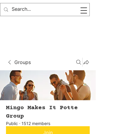
Groups
Mingo Makes It Potte
Group
Public
·
1512 members
Join