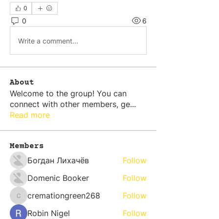
0
0
6
Write a comment...
About
Welcome to the group! You can
connect with other members, ge
...
Read more
Members
Богдан Лихачёв
Follow
Domenic Booker
Follow
cremationgreen268
Follow
cremationgreen268
Robin Nigel
Follow