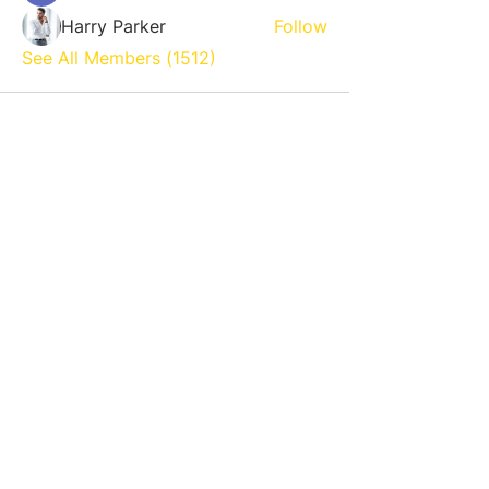
Harry Parker
Follow
See All Members (1512)
800 NE 13th St. Fort Lauderdale,
FL 33304
954-719-0552