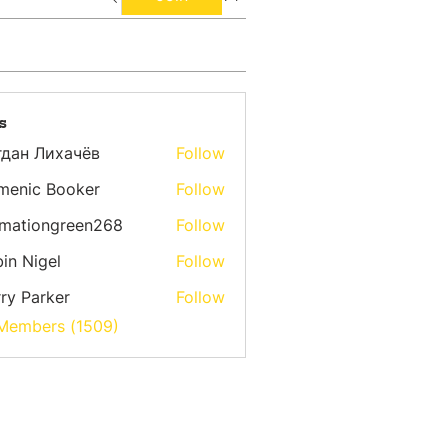
s
гдан Лихачёв
Follow
menic Booker
Follow
emationgreen268
Follow
ongreen268
in Nigel
Follow
ry Parker
Follow
 Members (1509)