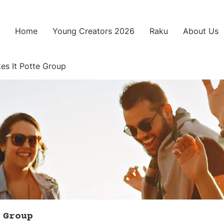
Home
Young Creators 2026
Raku
About Us
es It Potte Group
 Group