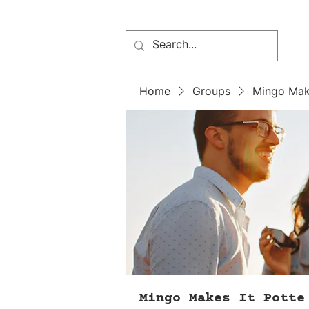
Home
Groups
Mingo Mak
Mingo Makes It Potte