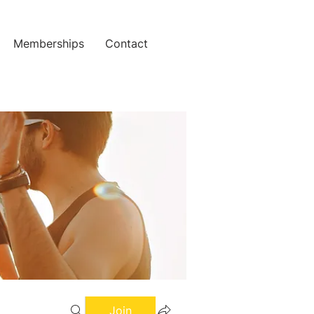
Memberships
Contact
Join