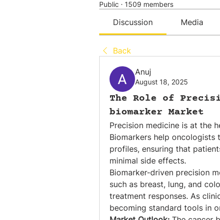
Public
·
1509 members
Discussion
Media
Back
Anuj
August 18, 2025
The Role of Precis
biomarker Market
Precision medicine is at the h
Biomarkers help oncologists ta
profiles, ensuring that patien
minimal side effects.
Biomarker-driven precision med
such as breast, lung, and colo
treatment responses. As clini
becoming standard tools in o
Market Outlook:
 The cancer 