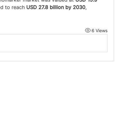
ed to reach 
USD 27.8 billion by 2030
, 
6 Views
Follow us on 
719-0552
E 13th St. Fort Lauderdale, FL 33304
@mingopottery.com