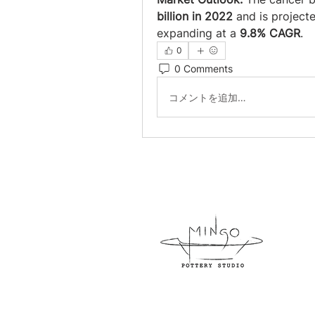
billion in 2022
 and is project
expanding at a 
9.8% CAGR
.
0
0 Comments
コメントを追加…
954-
800 N
info