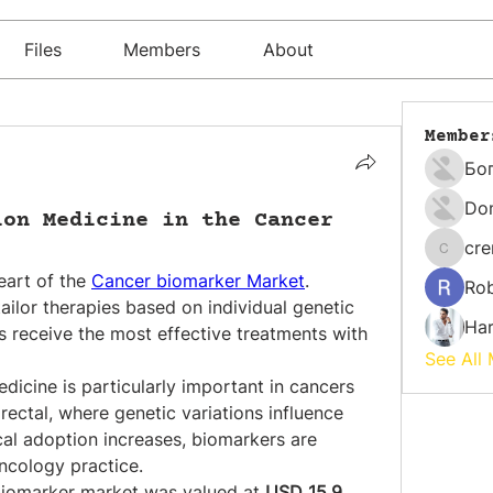
Files
Members
About
Member
Бо
Do
ion Medicine in the Cancer
cr
cremati
eart of the 
Cancer biomarker Market
. 
Rob
ilor therapies based on individual genetic 
Har
ts receive the most effective treatments with 
See All
icine is particularly important in cancers 
rectal, where genetic variations influence 
cal adoption increases, biomarkers are 
ncology practice.
biomarker market was valued at 
USD 15.9 