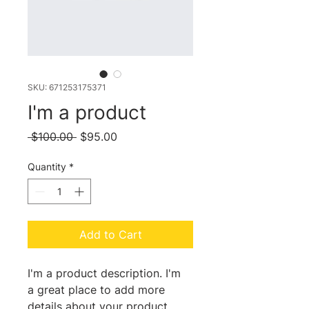
SKU: 671253175371
I'm a product
Regular
Sale
 $100.00 
$95.00
Price
Price
Quantity
*
Add to Cart
I'm a product description. I'm 
a great place to add more 
details about your product 