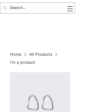
Home
All Products
I'm a product