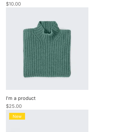
Price
$10.00
I'm a product
Price
$25.00
New