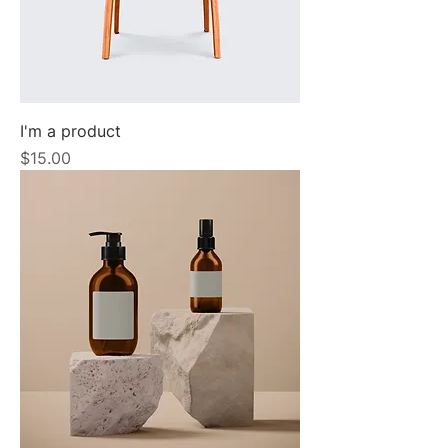
I'm a product
Price
$15.00