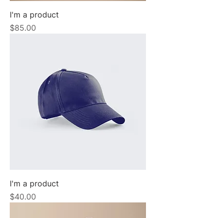
I'm a product
Price
$85.00
I'm a product
Price
$40.00