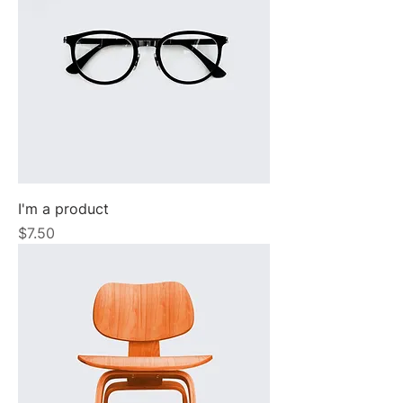
I'm a product
Price
$7.50