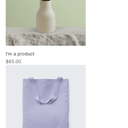
I'm a product
Price
$85.00