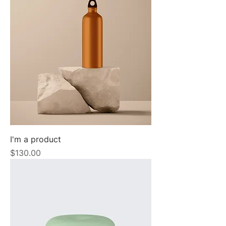
I'm a product
Price
$130.00