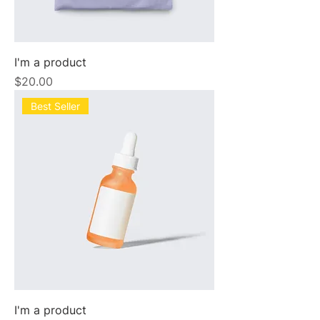
I'm a product
Price
$20.00
Best Seller
I'm a product