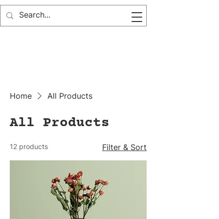
Home
All Products
All Products
12 products
Filter & Sort